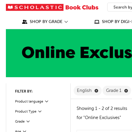
SEARCH
What can we
SHOP BY GRADE
SHOP BY DIGI-
Remove English F
Re
English
Grade 1
FILTER BY:
Filter
Selected
Product language
Showing 1 - 2 of 2 results
Product Type
Filter
for "Online Exclusives"
Filter
Selected
Grade
Age