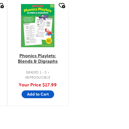
quick look
Phonics Playlets:
Blends & Digraphs
.
GRADES 1 - 3
REPRODUCIBLE
Your Price
$17.99
Add to Cart