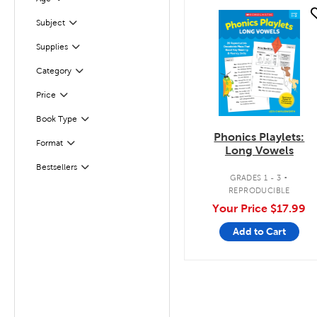
Filter
quick look
Subject
Filter
Supplies
Filter
Filter
Selected
Category
Filter
Selected
Price
Book Type
Filter
Phonics Playlets:
Filter
Selected
Format
Long Vowels
.
Bestsellers
Filter
GRADES 1 - 3
REPRODUCIBLE
Your Price
$17.99
Add to Cart