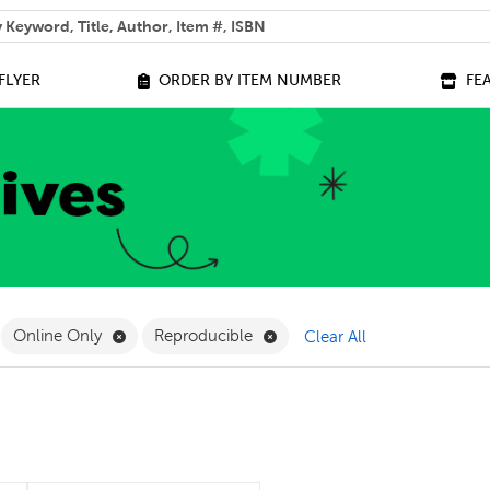
 help you find?
FLYER
ORDER BY ITEM NUMBER
FE
ilter
move Grade 1 Filter
Remove Online Only Filter
Remove Reproducible Filter
Online Only
Reproducible
Clear All