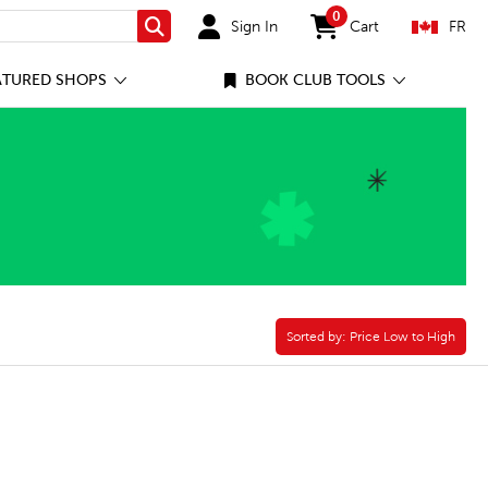
0
Sign In
Cart
FR
Search
items in cart
ATURED SHOPS
BOOK CLUB TOOLS
Sorted by:
Sorted by:
Price Low to High