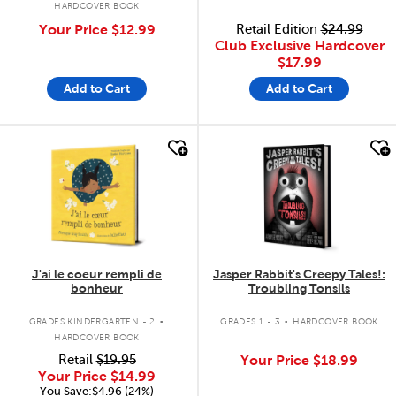
HARDCOVER BOOK
Your Price
$12.99
Retail Edition
$24.99
Club Exclusive Hardcover
$17.99
Add to Cart
Add to Cart
quick look
quick look
J'ai le coeur rempli de
Jasper Rabbit's Creepy Tales!:
bonheur
Troubling Tonsils
.
.
GRADES KINDERGARTEN - 2
GRADES 1 - 3
HARDCOVER BOOK
HARDCOVER BOOK
Retail
$19.95
Your Price
$18.99
Your Price
$14.99
You Save:$4.96 (24%)