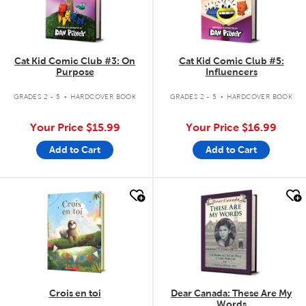
Cat Kid Comic Club #3: On
Cat Kid Comic Club #5:
Purpose
Influencers
.
.
GRADES 2 - 5
HARDCOVER BOOK
GRADES 2 - 5
HARDCOVER BOOK
Your Price
$15.99
Your Price
$16.99
Add to Cart
Add to Cart
quick look
quick look
Crois en toi
Dear Canada: These Are My
Words