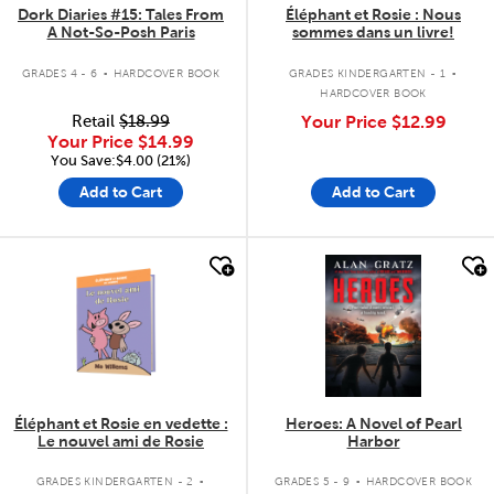
Dork Diaries #15: Tales From
Éléphant et Rosie : Nous
A Not-So-Posh Paris
sommes dans un livre!
.
.
GRADES 4 - 6
HARDCOVER BOOK
GRADES KINDERGARTEN - 1
HARDCOVER BOOK
Retail
$18.99
Your Price
$12.99
Your Price
$14.99
You Save:$4.00 (21%)
Add to Cart
Add to Cart
quick look
quick look
Éléphant et Rosie en vedette :
Heroes: A Novel of Pearl
Le nouvel ami de Rosie
Harbor
.
.
GRADES KINDERGARTEN - 2
GRADES 5 - 9
HARDCOVER BOOK