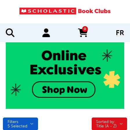
0
FR
items in cart
Filters
Sorted by:
Sorted by:
5
Selected
Title (A - Z)