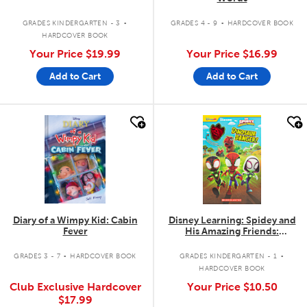
.
.
GRADES KINDERGARTEN - 3
GRADES 4 - 9
HARDCOVER BOOK
HARDCOVER BOOK
Your Price
$19.99
Your Price
$16.99
Add to Cart
Add to Cart
quick look
quick look
Diary of a Wimpy Kid: Cabin
Disney Learning: Spidey and
Fever
His Amazing Friends:
Dinosaur Danger! with Extras
.
.
GRADES 3 - 7
HARDCOVER BOOK
GRADES KINDERGARTEN - 1
HARDCOVER BOOK
Club Exclusive Hardcover
Your Price
$10.50
$17.99