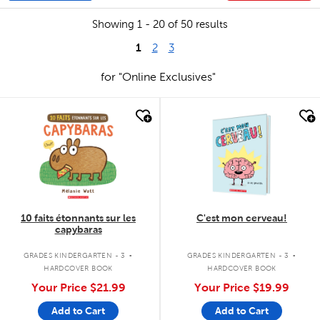
Showing 1 - 20 of 50 results
1
2
3
for "Online Exclusives"
quick look
quick look
10 faits étonnants sur les
C'est mon cerveau!
capybaras
.
.
GRADES KINDERGARTEN - 3
GRADES KINDERGARTEN - 3
HARDCOVER BOOK
HARDCOVER BOOK
Your Price
$21.99
Your Price
$19.99
Add to Cart
Add to Cart