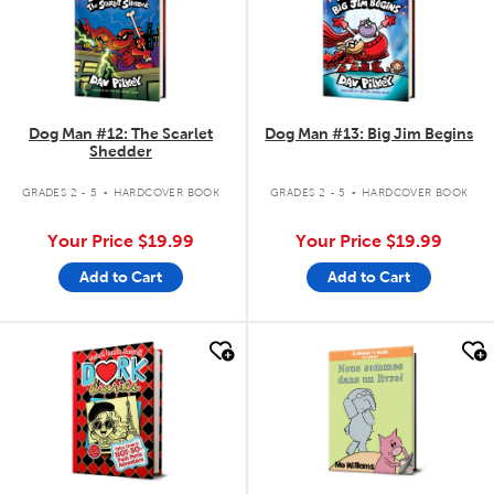
Dog Man #12: The Scarlet
Dog Man #13: Big Jim Begins
Shedder
.
.
GRADES 2 - 5
HARDCOVER BOOK
GRADES 2 - 5
HARDCOVER BOOK
Your Price
$19.99
Your Price
$19.99
Add to Cart
Add to Cart
quick look
quick look