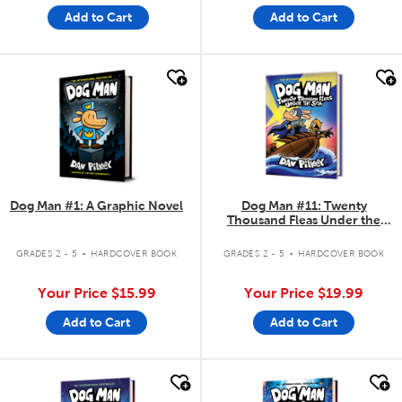
Add to Cart
Add to Cart
quick look
quick look
Dog Man #1: A Graphic Novel
Dog Man #11: Twenty
Thousand Fleas Under the
Sea!
.
.
GRADES 2 - 5
HARDCOVER BOOK
GRADES 2 - 5
HARDCOVER BOOK
Your Price
$15.99
Your Price
$19.99
Add to Cart
Add to Cart
quick look
quick look