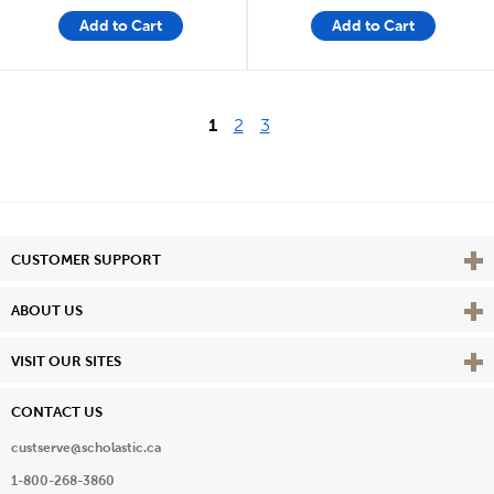
Add to Cart
Add to Cart
1
2
3
Vie
CUSTOMER SUPPORT
Vie
ABOUT US
Vie
VISIT OUR SITES
CONTACT US
custserve@scholastic.ca
1-800-268-3860