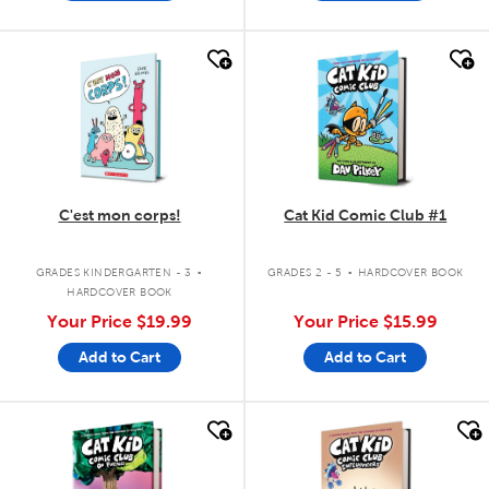
quick look
quick look
C'est mon corps!
Cat Kid Comic Club #1
.
.
GRADES KINDERGARTEN - 3
GRADES 2 - 5
HARDCOVER BOOK
HARDCOVER BOOK
Your Price
$19.99
Your Price
$15.99
Add to Cart
Add to Cart
quick look
quick look