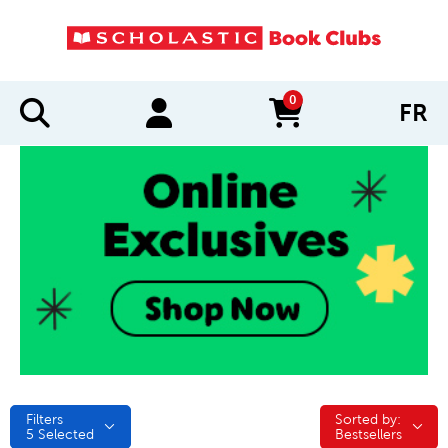
0
FR
items in cart
Filters
Sorted by:
Sorted by:
5
Selected
Bestsellers