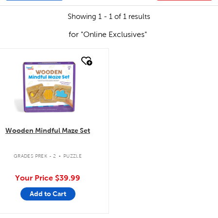
Showing 1 - 1 of 1 results
for "Online Exclusives"
quick look
Wooden Mindful Maze Set
.
GRADES PREK - 2
PUZZLE
Your Price
$39.99
Add to Cart