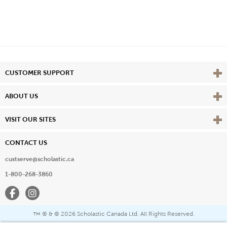
Vie
CUSTOMER SUPPORT
Vie
ABOUT US
Vie
VISIT OUR SITES
CONTACT US
custserve@scholastic.ca
1-800-268-3860
Facebook
Instagram
® & ©
2026 Scholastic Canada Ltd. All Rights Reserved.
™