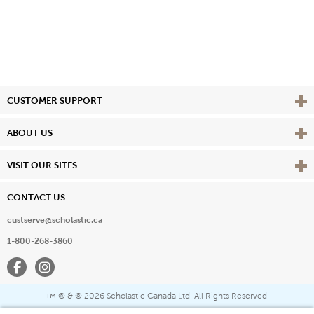
Vie
CUSTOMER SUPPORT
Vie
ABOUT US
Vie
VISIT OUR SITES
CONTACT US
custserve@scholastic.ca
1-800-268-3860
Facebook
Instagram
® & ©
2026 Scholastic Canada Ltd. All Rights Reserved.
™