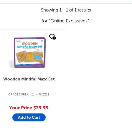
Showing 1 - 1 of 1 results
for "Online Exclusives"
quick look
Wooden Mindful Maze Set
.
GRADES PREK - 2
PUZZLE
Your Price
$39.99
Add to Cart