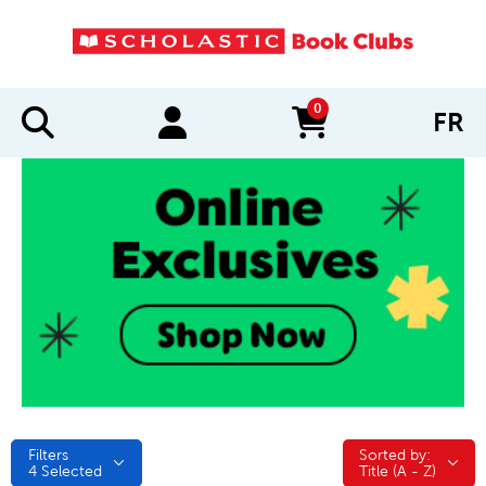
0
FR
items in cart
Filters
Sorted by:
Sorted by:
4
Selected
Title (A - Z)