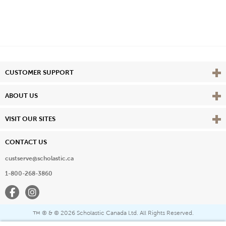
Vie
CUSTOMER SUPPORT
Vie
ABOUT US
Vie
VISIT OUR SITES
CONTACT US
custserve@scholastic.ca
1-800-268-3860
Facebook
Instagram
® & ©
2026 Scholastic Canada Ltd. All Rights Reserved.
™