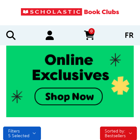
0
FR
items in cart
Filters
Sorted by:
Sorted by:
5
Selected
Bestsellers