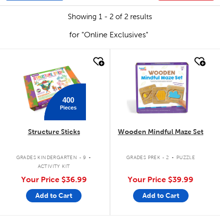
Showing 1 - 2 of 2 results
for "Online Exclusives"
quick look
quick look
400
Pieces
Structure Sticks
Wooden Mindful Maze Set
.
.
GRADES KINDERGARTEN - 9
GRADES PREK - 2
PUZZLE
ACTIVITY KIT
Your Price
$36.99
Your Price
$39.99
Add to Cart
Add to Cart