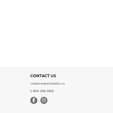
View
CONTACT US
custserve@scholastic.ca
1-800-268-3860
Facebook
Instagram