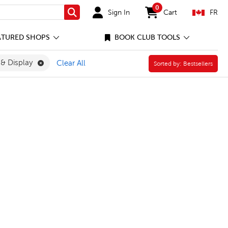
0
Sign In
Cart
FR
Search
items in cart
ATURED SHOPS
BOOK CLUB TOOLS
ly Filter
Remove Presentation & Display Filter
 & Display
Clear All
Sorted by:
Sorted by:
Bestsellers