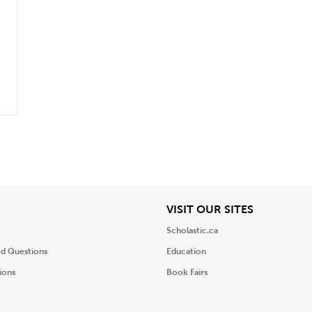
.
iew
View
VISIT OUR SITES
Scholastic.ca
ed Questions
Education
ions
Book Fairs