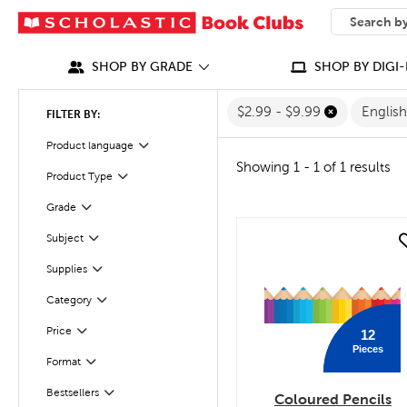
SEARCH
What can we
SHOP BY GRADE
SHOP BY DIGI-
$2.99 - $9.99
Englis
FILTER BY:
Filter
Selected
Product language
Showing 1 - 1 of 1 results
Product Type
Filter
Grade
Filter
Subject
quick look
Filter
Filter
Selected
Supplies
Filter
Selected
Category
Filter
Selected
Price
12
Pieces
Filter
Selected
Format
Bestsellers
Filter
Coloured Pencils