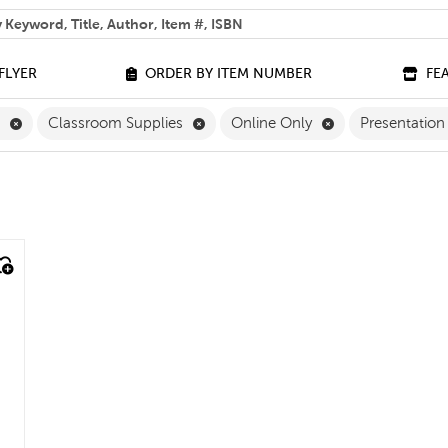
 help you find?
FLYER
ORDER BY ITEM NUMBER
FE
Remove English Filter
Remove Classroom Supplies Filter
Remove Online On
h
Classroom Supplies
Online Only
Presentation