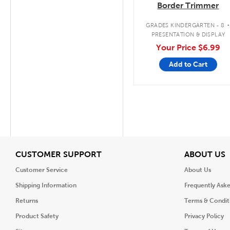
Border Trimmer
GRADES KINDERGARTEN - 8
PRESENTATION & DISPLAY
Your Price
$6.99
Add to Cart
View
V
CUSTOMER SUPPORT
ABOUT US
Customer Service
About Us
Shipping Information
Frequently Ask
Returns
Terms & Condit
Product Safety
Privacy Policy