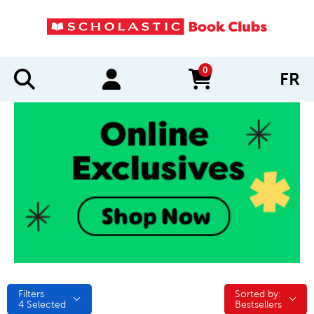
0
FR
items in cart
Filters
Sorted by:
Sorted by:
4
Selected
Bestsellers