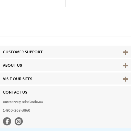
Vie
CUSTOMER SUPPORT
Vie
ABOUT US
Vie
VISIT OUR SITES
CONTACT US
custserve@scholastic.ca
1-800-268-3860
Facebook
Instagram