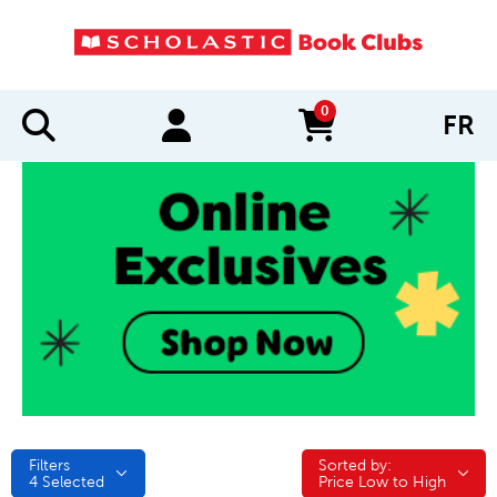
0
FR
items in cart
Filters
Sorted by:
Sorted by:
4
Selected
Price Low to High