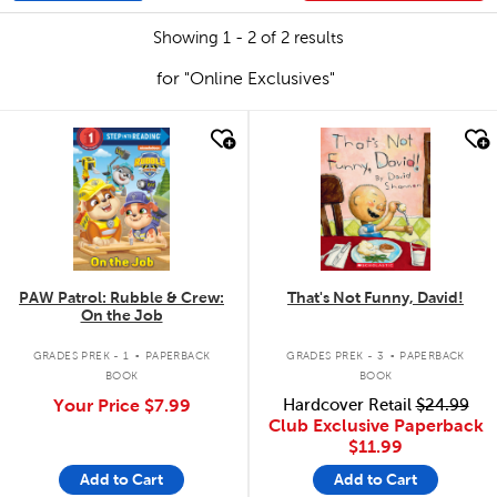
Showing 1 - 2 of 2 results
for "Online Exclusives"
quick look
quick look
PAW Patrol: Rubble & Crew:
That's Not Funny, David!
On the Job
.
.
GRADES PREK - 1
PAPERBACK
GRADES PREK - 3
PAPERBACK
BOOK
BOOK
Your Price
$7.99
Hardcover Retail
$24.99
Club Exclusive Paperback
$11.99
Add to Cart
Add to Cart