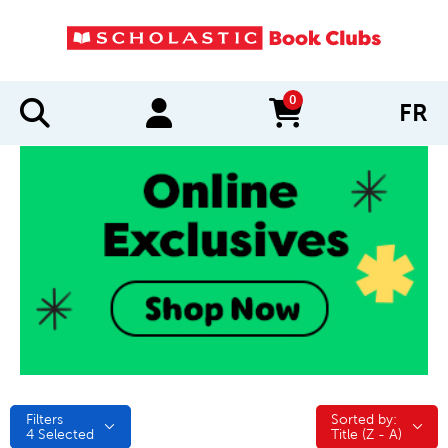
0
FR
items in cart
Filters
Sorted by:
Sorted by:
4
Selected
Title (Z - A)