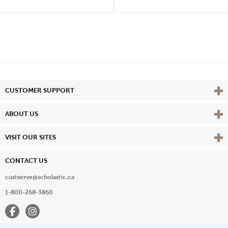
Vie
CUSTOMER SUPPORT
Vie
ABOUT US
Vie
VISIT OUR SITES
CONTACT US
custserve@scholastic.ca
1-800-268-3860
Facebook
Instagram