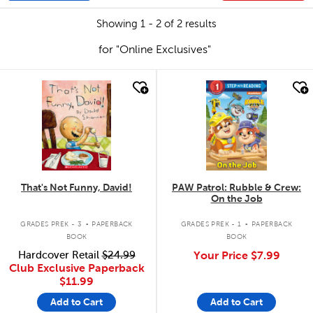
Showing 1 - 2 of 2 results
for "Online Exclusives"
quick look
quick look
That's Not Funny, David!
PAW Patrol: Rubble & Crew:
On the Job
.
.
GRADES PREK - 3
PAPERBACK
GRADES PREK - 1
PAPERBACK
BOOK
BOOK
Hardcover Retail
$24.99
Your Price
$7.99
Club Exclusive Paperback
$11.99
Add to Cart
Add to Cart