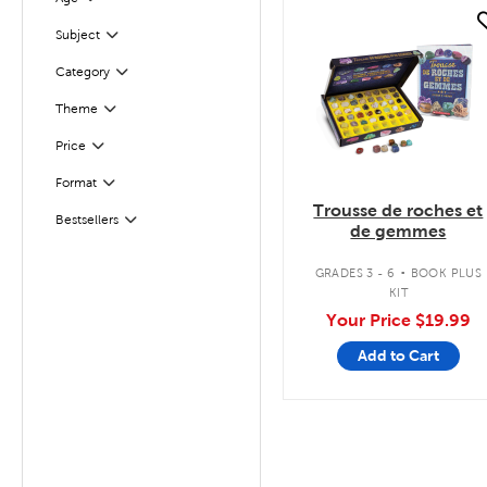
Filter
quick look
Filter
Selected
Subject
Filter
Selected
Category
Theme
Filter
Filter
Selected
Price
Filter
Selected
Format
Trousse de roches et
Bestsellers
Filter
de gemmes
.
GRADES 3 - 6
BOOK PLUS
KIT
Your Price
$19.99
Add to Cart