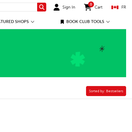
0
Sign In
Cart
FR
Search
items in cart
ATURED SHOPS
BOOK CLUB TOOLS
Plus Kit Filter
Sorted by:
Sorted by:
Bestsellers