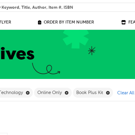
 help you find?
FLYER
ORDER BY ITEM NUMBER
FE
lter
Remove Science and Technology Filter
Remove Online Only Filter
Remove Book 
 Technology
Online Only
Book Plus Kit
Clear All