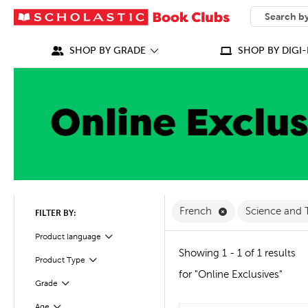
SEARCH
What can we
SHOP BY GRADE
SHOP BY DIGI-
Remove French Fi
French
Science and
FILTER BY:
Filter
Selected
Product language
Showing 1 - 1 of 1 results
Product Type
Filter
for "Online Exclusives"
Grade
Filter
Age