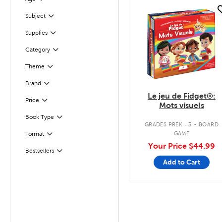
Filter
quick look
Subject
Filter
Supplies
Filter
Filter
Selected
Category
Theme
Filter
Brand
Filter
Le jeu de Fidget®:
Filter
Selected
Price
Mots visuels
.
Book Type
Filter
GRADES PREK - 3
BOARD
Filter
Selected
GAME
Format
Your Price
$44.99
Bestsellers
Filter
Add to Cart