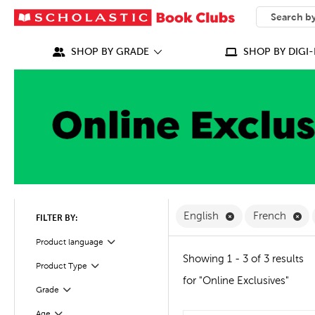
SEARCH
What can we
SHOP BY GRADE
SHOP BY DIGI-
Remove English F
Re
English
French
FILTER BY:
Filter
Product language
Showing 1 - 3 of 3 results
Product Type
Filter
for "Online Exclusives"
Filter
Selected
Grade
Age