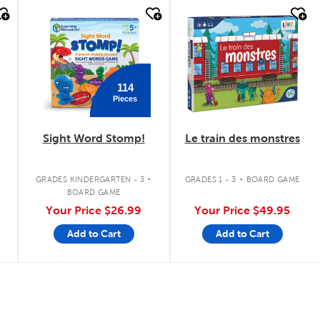
quick look
quick look
114
Pieces
Sight Word Stomp!
Le train des monstres
.
.
GRADES KINDERGARTEN - 3
GRADES 1 - 3
BOARD GAME
BOARD GAME
Your Price
$26.99
Your Price
$49.95
Add to Cart
Add to Cart