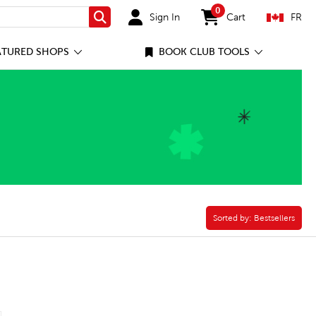
0
Sign In
Cart
FR
Search
items in cart
ATURED SHOPS
BOOK CLUB TOOLS
Game Filter
Sorted by:
Sorted by:
Bestsellers