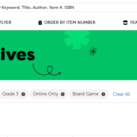
 help you find?
FLYER
ORDER BY ITEM NUMBER
FE
ilter
move French Filter
Remove Grade 3 Filter
Remove Online Only Filter
Remove Board 
Grade 3
Online Only
Board Game
Clear All