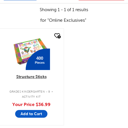
Showing 1 - 1 of 1 results
for "Online Exclusives"
quick look
400
Pieces
Structure Sticks
.
GRADES KINDERGARTEN - 9
ACTIVITY KIT
Your Price
$36.99
Add to Cart