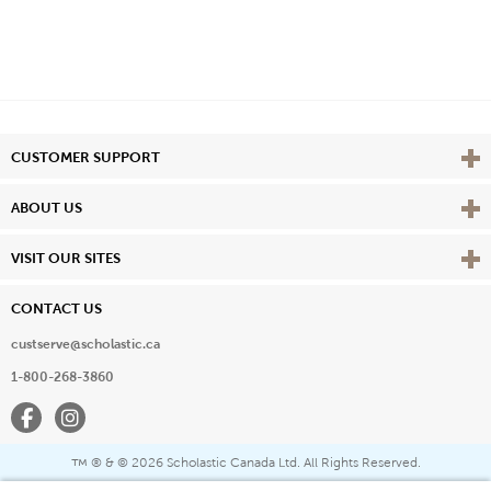
Vie
CUSTOMER SUPPORT
Vie
ABOUT US
Vie
VISIT OUR SITES
CONTACT US
custserve@scholastic.ca
1-800-268-3860
Facebook
Instagram
® & ©
2026 Scholastic Canada Ltd. All Rights Reserved.
™