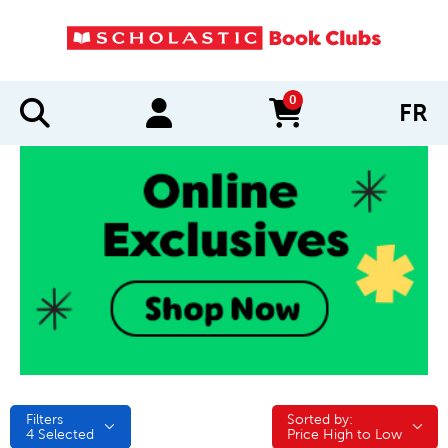
0
FR
items in cart
Filters
Sorted by:
Sorted by:
4
Selected
Price High to Low