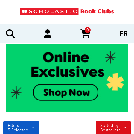
0
FR
items in cart
Filters
Sorted by:
Sorted by:
5
Selected
Bestsellers