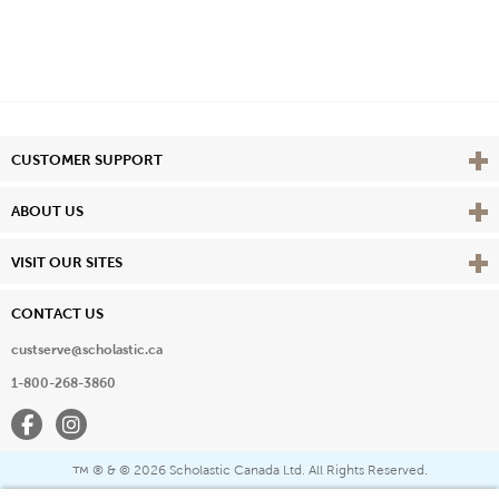
Vie
CUSTOMER SUPPORT
Vie
ABOUT US
Vie
VISIT OUR SITES
CONTACT US
custserve@scholastic.ca
1-800-268-3860
Facebook
Instagram
® & ©
2026 Scholastic Canada Ltd. All Rights Reserved.
™