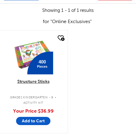
Showing 1 - 1 of 1 results
for "Online Exclusives"
quick look
400
Pieces
Structure Sticks
.
GRADES KINDERGARTEN - 9
ACTIVITY KIT
Your Price
$36.99
Add to Cart