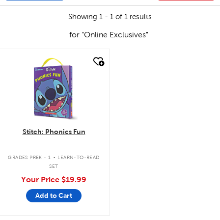
Showing 1 - 1 of 1 results
for "Online Exclusives"
quick look
Stitch: Phonics Fun
.
GRADES PREK - 1
LEARN-TO-READ
SET
Your Price
$19.99
Add to Cart