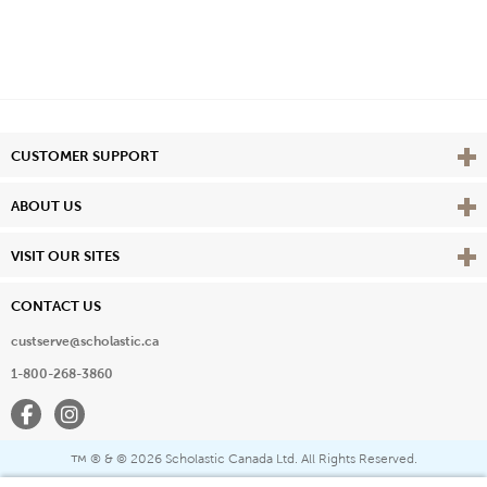
Vie
CUSTOMER SUPPORT
Vie
ABOUT US
Vie
VISIT OUR SITES
CONTACT US
custserve@scholastic.ca
1-800-268-3860
Facebook
Instagram
® & ©
2026 Scholastic Canada Ltd. All Rights Reserved.
™