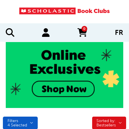
0
FR
items in cart
Filters
Sorted by:
Sorted by:
4
Selected
Bestsellers