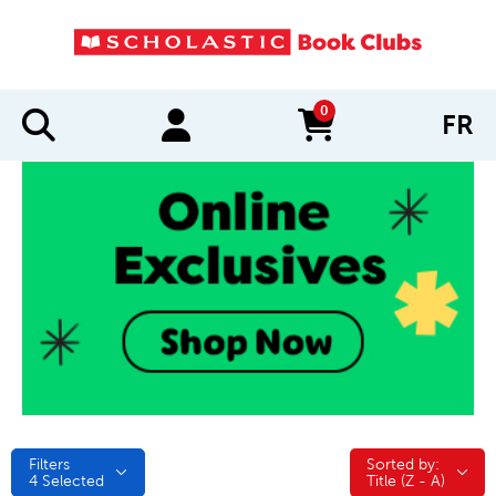
0
FR
items in cart
Filters
Sorted by:
Sorted by:
4
Selected
Title (Z - A)