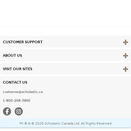
Vie
CUSTOMER SUPPORT
Vie
ABOUT US
Vie
VISIT OUR SITES
CONTACT US
custserve@scholastic.ca
1-800-268-3860
Facebook
Instagram
® & ©
2026 Scholastic Canada Ltd. All Rights Reserved.
™