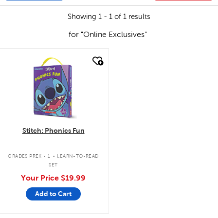
Showing 1 - 1 of 1 results
for "Online Exclusives"
quick look
Stitch: Phonics Fun
.
GRADES PREK - 1
LEARN-TO-READ
SET
Your Price
$19.99
Add to Cart