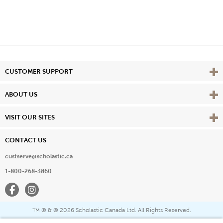
Vie
CUSTOMER SUPPORT
Vie
ABOUT US
Vie
VISIT OUR SITES
CONTACT US
custserve@scholastic.ca
1-800-268-3860
Facebook
Instagram
® & ©
2026 Scholastic Canada Ltd. All Rights Reserved.
™