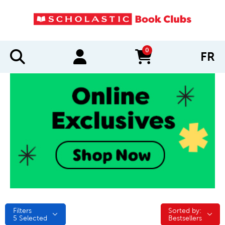
0
FR
items in cart
Filters
Sorted by:
Sorted by:
5
Selected
Bestsellers