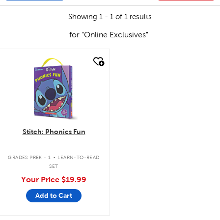
Showing 1 - 1 of 1 results
for "Online Exclusives"
quick look
Stitch: Phonics Fun
.
GRADES PREK - 1
LEARN-TO-READ
SET
Your Price
$19.99
Add to Cart