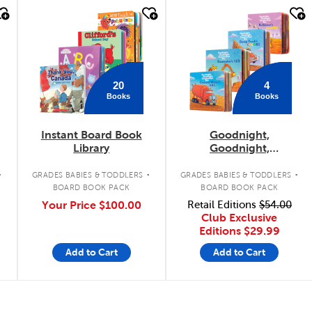
quick look
quick look
20
4
Books
Books
Instant Board Book
Goodnight,
Library
Goodnight,
Construction Site
.
.
.
Concepts 4-Pack
GRADES BABIES & TODDLERS
GRADES BABIES & TODDLERS
BOARD BOOK PACK
BOARD BOOK PACK
Your Price
$100.00
Retail Editions
$54.00
Club Exclusive
Editions
$29.99
Add to Cart
Add to Cart