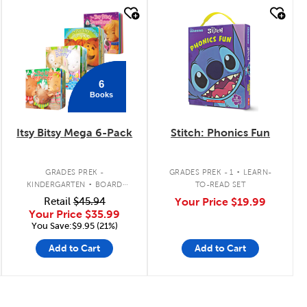
quick look
quick look
6
Books
Itsy Bitsy Mega 6-Pack
Stitch: Phonics Fun
.
.
GRADES PREK -
GRADES PREK - 1
LEARN-
KINDERGARTEN
BOARD
TO-READ SET
BOOK PACK
Retail
$45.94
Your Price
$19.99
Your Price
$35.99
You Save:$9.95 (21%)
Add to Cart
Add to Cart