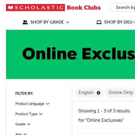
SEARCH
What can we
SHOP BY GRADE
SHOP BY DIGI-
Remove English F
English
Online Only
FILTER BY:
Filter
Selected
Product language
Showing 1 - 5 of 5 results
Product Type
Filter
for "Online Exclusives"
Grade
Filter
Age