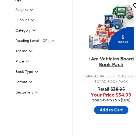
Filter
quick look
Subject
Filter
Supplies
Filter
Filter
Selected
Category
5
Reading Level - GRL
Books
Filter
Filter
Selected
Theme
I Am Vehicles Board
Filter
Selected
Price
Book Pack
Book Type
Filter
GRADES BABIES & TODDLERS
Filter
BOARD BOOK PACK
Format
Retail
$38.95
Bestsellers
Filter
Your Price
$34.99
You Save:$3.96 (10%)
Add to Cart