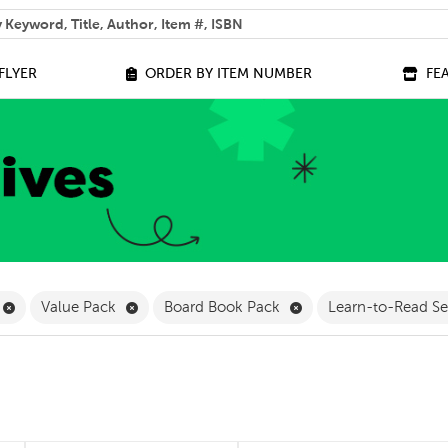
 help you find?
FLYER
ORDER BY ITEM NUMBER
FE
ilter
Remove Online Only Filter
Remove Value Pack Filter
Remove Board Book Pa
Value Pack
Board Book Pack
Learn-to-Read S