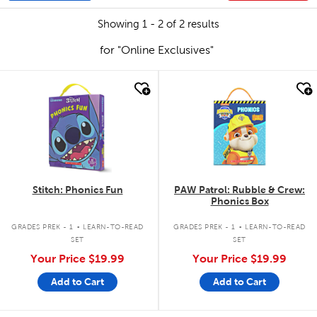
Showing 1 - 2 of 2 results
for "Online Exclusives"
quick look
quick look
Stitch: Phonics Fun
PAW Patrol: Rubble & Crew:
Phonics Box
.
.
GRADES PREK - 1
LEARN-TO-READ
GRADES PREK - 1
LEARN-TO-READ
SET
SET
Your Price
$19.99
Your Price
$19.99
Add to Cart
Add to Cart