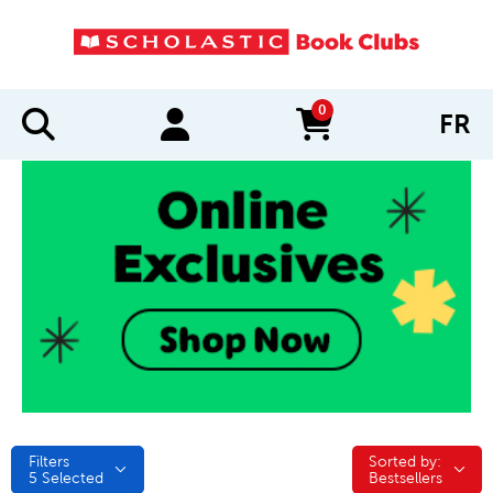
0
FR
items in cart
Filters
Sorted by:
Sorted by:
5
Selected
Bestsellers