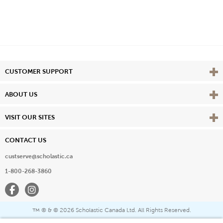
Vie
CUSTOMER SUPPORT
Vie
ABOUT US
Vie
VISIT OUR SITES
CONTACT US
custserve@scholastic.ca
1-800-268-3860
Facebook
Instagram
® & ©
2026 Scholastic Canada Ltd. All Rights Reserved.
™