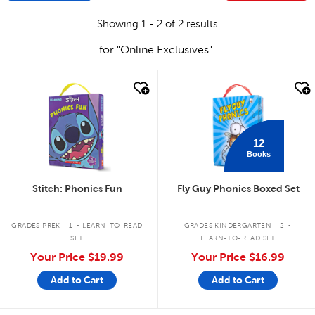
Showing 1 - 2 of 2 results
for "Online Exclusives"
quick look
quick look
12
Books
Stitch: Phonics Fun
Fly Guy Phonics Boxed Set
.
.
GRADES PREK - 1
LEARN-TO-READ
GRADES KINDERGARTEN - 2
SET
LEARN-TO-READ SET
Your Price
$19.99
Your Price
$16.99
Add to Cart
Add to Cart