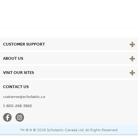
Vie
CUSTOMER SUPPORT
Vie
ABOUT US
Vie
VISIT OUR SITES
CONTACT US
custserve@scholastic.ca
1-800-268-3860
Facebook
Instagram
® & ©
2026 Scholastic Canada Ltd. All Rights Reserved.
™