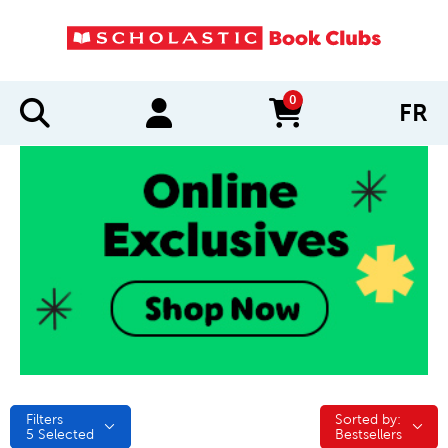
0
FR
items in cart
Filters
Sorted by:
Sorted by:
5
Selected
Bestsellers