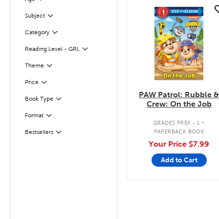
Filter
quick look
Subject
Filter
Filter
Selected
Category
Filter
Selected
Reading Level - GRL
Filter
Selected
Theme
Filter
Selected
Price
PAW Patrol: Rubble 
Book Type
Filter
Crew: On the Job
.
Filter
Selected
Format
GRADES PREK - 1
PAPERBACK BOOK
Bestsellers
Filter
Your Price
$7.99
Add to Cart