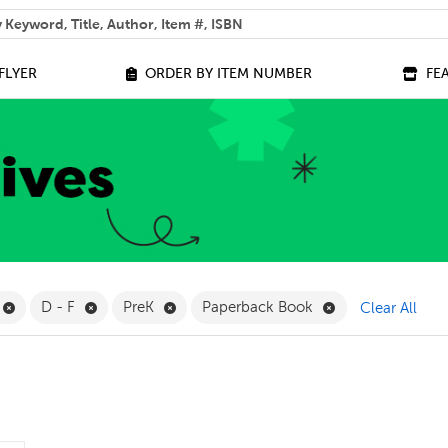
 help you find?
FLYER
ORDER BY ITEM NUMBER
FE
ilter
Remove Online Only Filter
Remove D - F Filter
Remove PreK Filter
Remove Paperbac
D - F
PreK
Paperback Book
Clear All