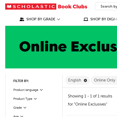
SEARCH
What can we
SHOP BY GRADE
SHOP BY DIGI-
Remove English F
English
Online Only
FILTER BY:
Filter
Selected
Product language
Showing 1 - 1 of 1 results
Product Type
Filter
for "Online Exclusives"
Grade
Filter
Age