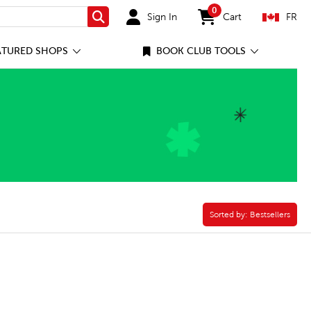
0
Sign In
Cart
FR
Search
items in cart
ATURED SHOPS
BOOK CLUB TOOLS
k Book Filter
Sorted by:
Sorted by:
Bestsellers