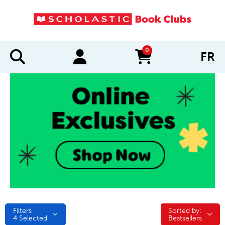
0
FR
items in cart
Filters
Sorted by:
Sorted by:
4
Selected
Bestsellers