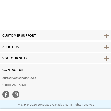
Vie
CUSTOMER SUPPORT
Vie
ABOUT US
Vie
VISIT OUR SITES
CONTACT US
custserve@scholastic.ca
1-800-268-3860
Facebook
Instagram
® & ©
2026 Scholastic Canada Ltd. All Rights Reserved.
™