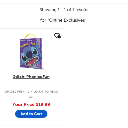
Showing 1 - 1 of 1 results
for "Online Exclusives"
quick look
Stitch: Phonics Fun
.
GRADES PREK - 1
LEARN-TO-READ
SET
Your Price
$19.99
Add to Cart