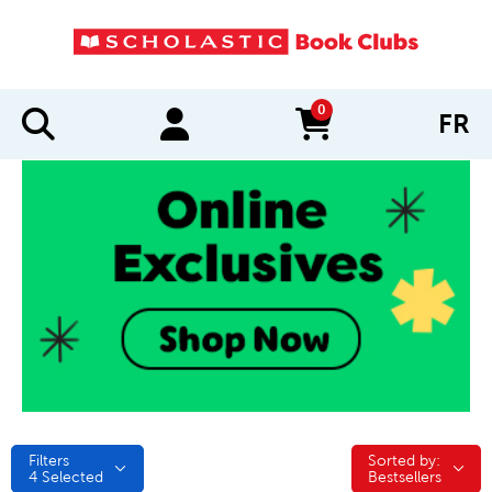
0
FR
items in cart
Filters
Sorted by:
Sorted by:
4
Selected
Bestsellers