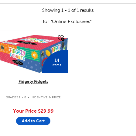
Showing 1 - 1 of 1 results
for "Online Exclusives"
quick look
14
Items
Fidgety Fidgets
.
GRADES 1 - 8
INCENTIVE & PRIZE
Your Price
$29.99
Add to Cart