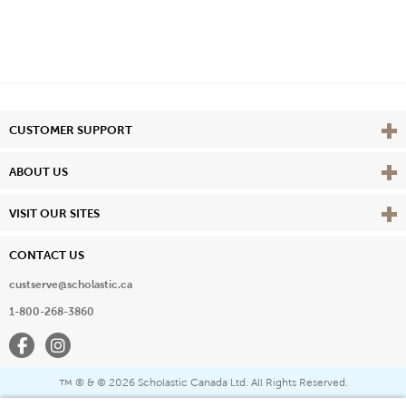
Vie
CUSTOMER SUPPORT
Vie
ABOUT US
Vie
VISIT OUR SITES
CONTACT US
custserve@scholastic.ca
1-800-268-3860
Facebook
Instagram
® & ©
2026 Scholastic Canada Ltd. All Rights Reserved.
™