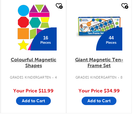
quick look
quick look
16
44
Pieces
Pieces
Colourful Magnetic
Giant Magnetic Ten-
Shapes
Frame Set
GRADES KINDERGARTEN - 4
GRADES KINDERGARTEN - 8
Your Price
$11.99
Your Price
$34.99
Add to Cart
Add to Cart