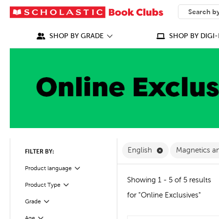
SEARCH
What can we
SHOP BY GRADE
SHOP BY DIGI-
Remove English F
English
Magnetics a
FILTER BY:
Filter
Selected
Product language
Showing 1 - 5 of 5 results
Product Type
Filter
for "Online Exclusives"
Grade
Filter
Age