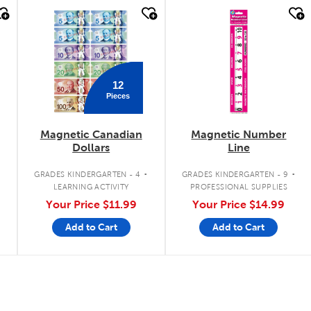
quick look
quick look
12
Pieces
Magnetic Canadian
Magnetic Number
Dollars
Line
.
.
.
GRADES KINDERGARTEN - 4
GRADES KINDERGARTEN - 9
LEARNING ACTIVITY
PROFESSIONAL SUPPLIES
Your Price
$11.99
Your Price
$14.99
Add to Cart
Add to Cart