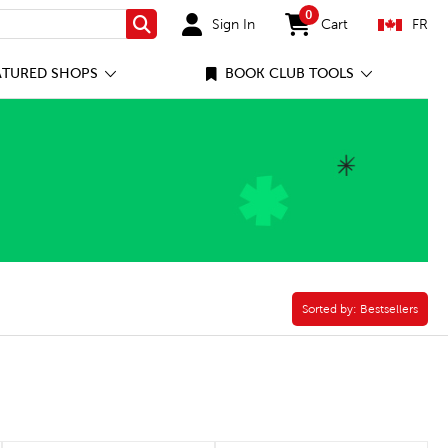
0
Sign In
Cart
FR
Search
items in cart
ATURED SHOPS
BOOK CLUB TOOLS
Sorted by:
Sorted by:
Bestsellers