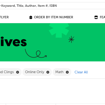
 help you find?
FLYER
ORDER BY ITEM NUMBER
FE
ilter
Remove Magnetics and Clings Filter
Remove Online Only Filter
Remove Math Filter
nd Clings
Online Only
Math
Clear All