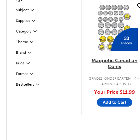
Filter
quick look
Subject
Filter
Filter
Selected
Supplies
Filter
Selected
Category
33
Filter
Selected
Theme
Pieces
Brand
Filter
Magnetic Canadian
Filter
Selected
Price
Coins
Format
Filter
GRADES KINDERGARTEN - 4
LEARNING ACTIVITY
Bestsellers
Filter
Your Price
$11.99
Add to Cart