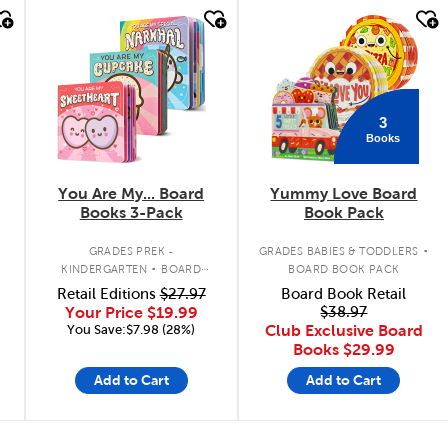
quick look
quick look
3
Books
You Are My... Board
Yummy Love Board
Books 3-Pack
Book Pack
.
.
GRADES PREK -
GRADES BABIES & TODDLERS
KINDERGARTEN
BOARD
BOARD BOOK PACK
BOOK PACK
Retail Editions
$27.97
Board Book Retail
Your Price
$19.99
$38.97
You Save:$7.98 (28%)
Club Exclusive Board
Books
$29.99
Add to Cart
Add to Cart