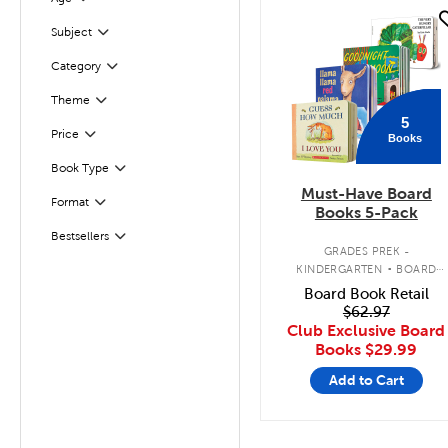
Filter
quick look
Subject
Filter
Filter
Selected
Category
Filter
Selected
Theme
5
Filter
Selected
Price
Books
Book Type
Filter
Must-Have Board
Filter
Selected
Format
Books 5-Pack
Bestsellers
Filter
.
GRADES PREK -
KINDERGARTEN
BOARD
BOOK PACK
Board Book Retail
$62.97
Club Exclusive Board
Books
$29.99
Add to Cart