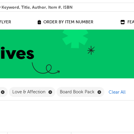
 help you find?
FLYER
ORDER BY ITEM NUMBER
FE
ilter
Remove Online Only Filter
Remove Love & Affection Filter
Remove Board Bo
Love & Affection
Board Book Pack
Clear All