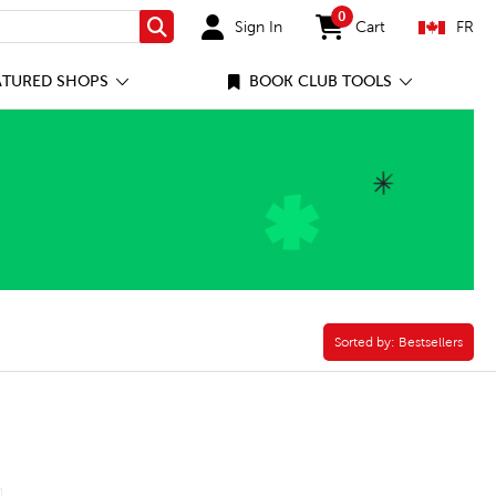
0
Sign In
Cart
FR
Search
items in cart
ATURED SHOPS
BOOK CLUB TOOLS
ok Pack Filter
Sorted by:
Sorted by:
Bestsellers