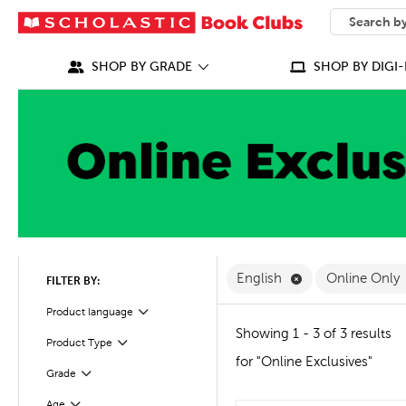
SEARCH
What can we
SHOP BY GRADE
SHOP BY DIGI-
Remove English F
English
Online Only
FILTER BY:
Filter
Selected
Product language
Showing 1 - 3 of 3 results
Product Type
Filter
for "Online Exclusives"
Grade
Filter
Age