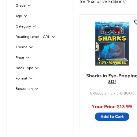
for "Exclusive Editions"
Grade
Filter
Age
Filter
quick look
Filter
Selected
Category
Reading Level - GRL
Filter
Filter
Theme
Filter
Selected
Price
Book Type
Filter
Sharks in Eye-Poppin
Filter
Selected
Format
3D!
.
Bestsellers
Filter
GRADES 2 - 5
3-D BOOK
Your Price
$13.99
Add to Cart