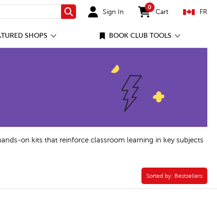
0
Sign In
Cart
FR
Search
items in cart
ATURED SHOPS
BOOK CLUB TOOLS
hands-on kits that reinforce classroom learning in key subjects
ok Filter
Sorted by:
Sorted by:
Bestsellers