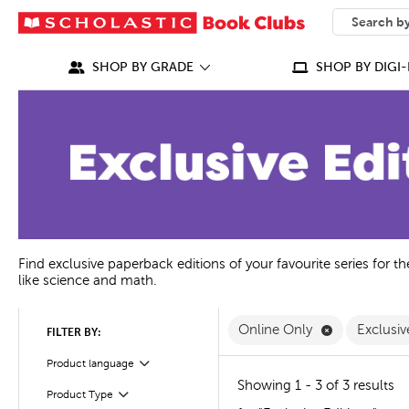
SEARCH
What can we
SHOP BY GRADE
SHOP BY DIGI-
Find exclusive paperback editions of your favourite series for t
like science and math.
Remove Onli
Online Only
Exclusiv
FILTER BY:
Product language
Filter
Showing 1 - 3 of 3 results
Product Type
Filter