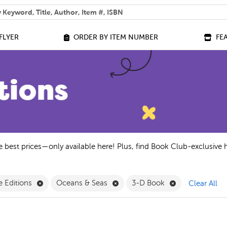
 help you find?
FLYER
ORDER BY ITEM NUMBER
FE
he best prices—only available here! Plus, find Book Club-exclusive 
ne Only Filter
Remove Exclusive Editions Filter
Remove Oceans & Seas Filter
Remove 3-D Bo
e Editions
Oceans & Seas
3-D Book
Clear All