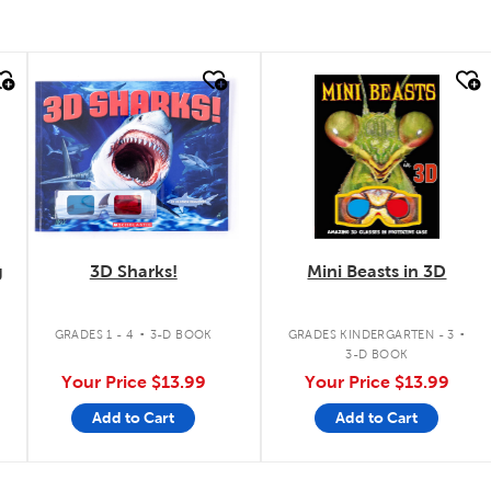
quick look
quick look
g
3D Sharks!
Mini Beasts in 3D
.
.
GRADES 1 - 4
3-D BOOK
GRADES KINDERGARTEN - 3
3-D BOOK
Your Price
$13.99
Your Price
$13.99
Add to Cart
Add to Cart