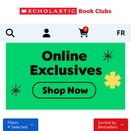
0
FR
items in cart
Filters
Sorted by:
Sorted by:
4
Selected
Bestsellers