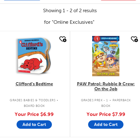
Showing 1 - 2 of 2 results
for "Online Exclusives"
quick look
quick look
Clifford's Bedtime
PAW Patrol: Rubble & Crew:
On the Job
.
.
GRADES BABIES & TODDLERS
GRADES PREK - 1
PAPERBACK
BOARD BOOK
BOOK
Your Price
$6.99
Your Price
$7.99
Add to Cart
Add to Cart