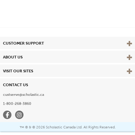
Vie
CUSTOMER SUPPORT
Vie
ABOUT US
Vie
VISIT OUR SITES
CONTACT US
custserve@scholastic.ca
1-800-268-3860
Facebook
Instagram
® & ©
2026 Scholastic Canada Ltd. All Rights Reserved.
™