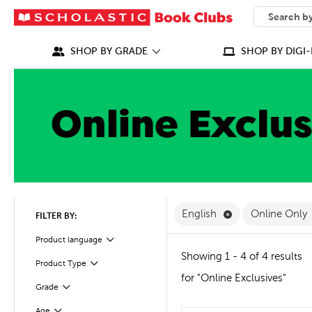
SEARCH
What can we
SHOP BY GRADE
SHOP BY DIGI-
Remove English F
English
Online Only
FILTER BY:
Filter
Selected
Product language
Showing 1 - 4 of 4 results
Product Type
Filter
for "Online Exclusives"
Grade
Filter
Age