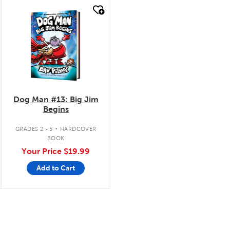
quick look
Dog Man #13: Big Jim
Begins
.
GRADES 2 - 5
HARDCOVER
BOOK
Your Price
$19.99
Add to Cart