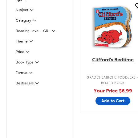
Filter
quick look
Subject
Filter
Filter
Selected
Category
Filter
Reading Level - GRL
Filter
Selected
Theme
Filter
Selected
Price
Clifford's Bedtime
Book Type
Filter
Format
Filter
GRADES BABIES & TODDLERS
BOARD BOOK
Bestsellers
Filter
Your Price
$6.99
Add to Cart