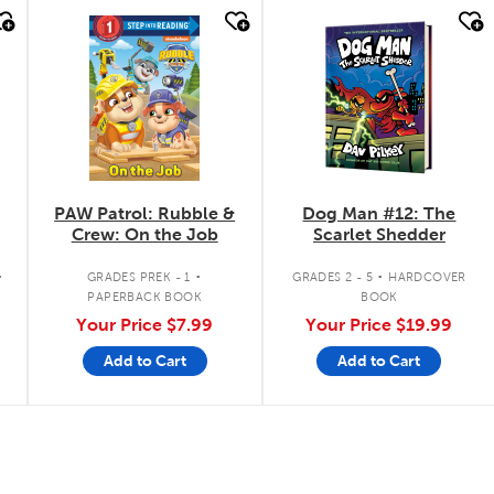
quick look
quick look
PAW Patrol: Rubble &
Dog Man #12: The
Crew: On the Job
Scarlet Shedder
.
.
.
GRADES PREK - 1
GRADES 2 - 5
HARDCOVER
PAPERBACK BOOK
BOOK
Your Price
$7.99
Your Price
$19.99
Add to Cart
Add to Cart