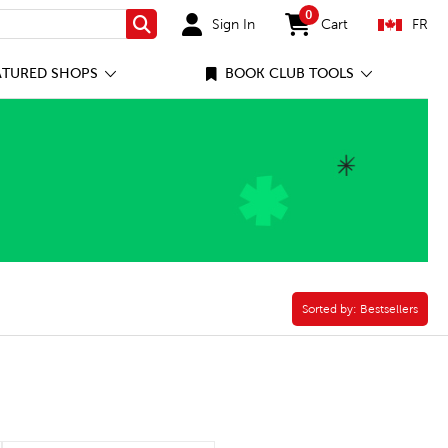
0
Sign In
Cart
FR
Search
items in cart
ATURED SHOPS
BOOK CLUB TOOLS
Sorted by:
Sorted by:
Bestsellers