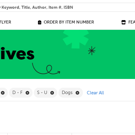
 help you find?
FLYER
ORDER BY ITEM NUMBER
FE
ilter
Remove Online Only Filter
Remove D - F Filter
Remove S - U Filter
Remove Dogs Filter
D - F
S - U
Dogs
Clear All