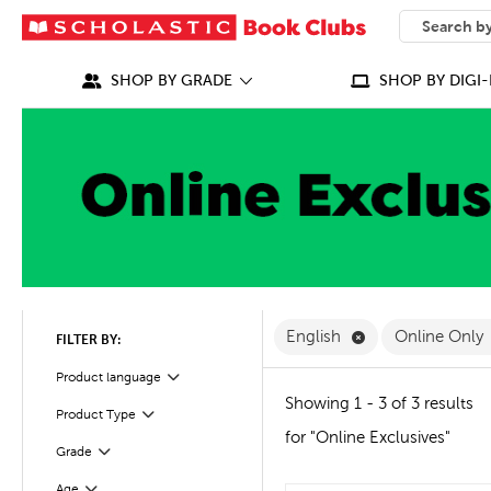
SEARCH
What can we
SHOP BY GRADE
SHOP BY DIGI-
Remove English F
English
Online Only
FILTER BY:
Filter
Selected
Product language
Showing 1 - 3 of 3 results
Product Type
Filter
for "Online Exclusives"
Grade
Filter
Age