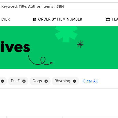
 help you find?
FLYER
ORDER BY ITEM NUMBER
FE
ilter
Remove Online Only Filter
Remove D - F Filter
Remove Dogs Filter
Remove Rhyming Filter
D - F
Dogs
Rhyming
Clear All