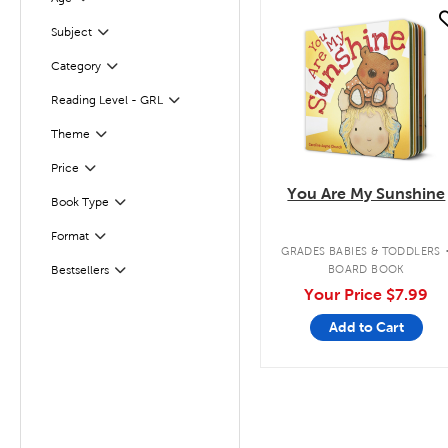
Filter
quick look
Subject
Filter
Filter
Selected
Category
Filter
Selected
Reading Level - GRL
Filter
Theme
Filter
Selected
Price
You Are My Sunshine
Book Type
Filter
Format
Filter
GRADES BABIES & TODDLERS
BOARD BOOK
Bestsellers
Filter
Your Price
$7.99
Add to Cart