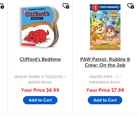
quick look
quick look
Clifford's Bedtime
PAW Patrol: Rubble &
Crew: On the Job
.
.
.
GRADES BABIES & TODDLERS
GRADES PREK - 1
BOARD BOOK
PAPERBACK BOOK
Your Price
$6.99
Your Price
$7.99
Add to Cart
Add to Cart