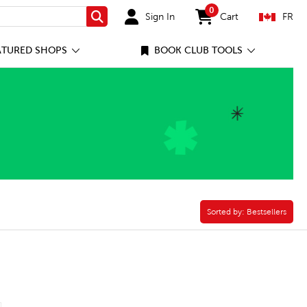
0
Sign In
Cart
FR
Search
items in cart
ATURED SHOPS
BOOK CLUB TOOLS
Sorted by:
Sorted by:
Bestsellers