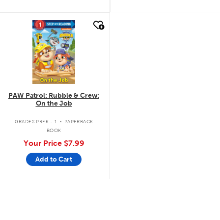
quick look
PAW Patrol: Rubble & Crew:
On the Job
.
GRADES PREK - 1
PAPERBACK
BOOK
Your Price
$7.99
Add to Cart