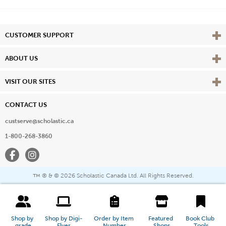
Vie
CUSTOMER SUPPORT
Vie
ABOUT US
Vie
VISIT OUR SITES
CONTACT US
custserve@scholastic.ca
1-800-268-3860
Facebook
Instagram
® & ©
2026 Scholastic Canada Ltd. All Rights Reserved.
™
Shop by 
Shop by Digi-
Order by Item 
Featured 
Book Club 
grade
Flyer
Number
Shops
Tools