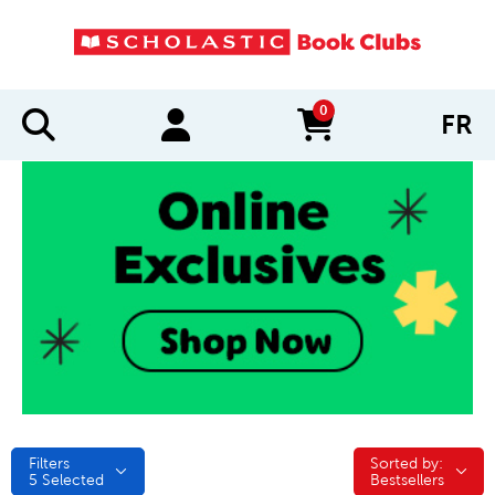
0
FR
items in cart
Filters
Sorted by:
Sorted by:
5
Selected
Bestsellers