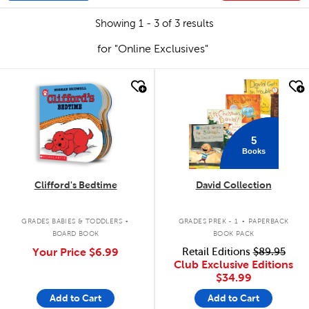
Showing 1 - 3 of 3 results
for "Online Exclusives"
quick look
quick look
5
Books
Clifford's Bedtime
David Collection
.
.
GRADES BABIES & TODDLERS
GRADES PREK - 1
PAPERBACK
BOARD BOOK
BOOK PACK
Your Price
$6.99
Retail Editions
$89.95
Club Exclusive Editions
$34.99
Add to Cart
Add to Cart