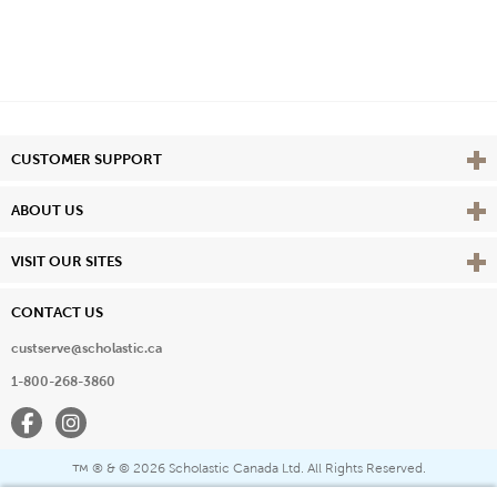
Vie
CUSTOMER SUPPORT
Vie
ABOUT US
Vie
VISIT OUR SITES
CONTACT US
custserve@scholastic.ca
1-800-268-3860
Facebook
Instagram
® & ©
2026 Scholastic Canada Ltd. All Rights Reserved.
™