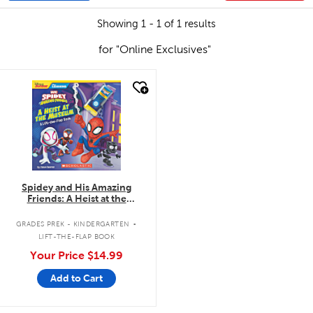
Showing 1 - 1 of 1 results
for "Online Exclusives"
quick look
Spidey and His Amazing
Friends: A Heist at the
Museum: A Lift-the-Flap Book
.
GRADES PREK - KINDERGARTEN
LIFT-THE-FLAP BOOK
Your Price
$14.99
Add to Cart