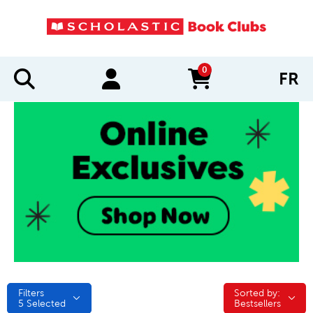
0
FR
items in cart
Filters
Sorted by:
Sorted by:
5
Selected
Bestsellers