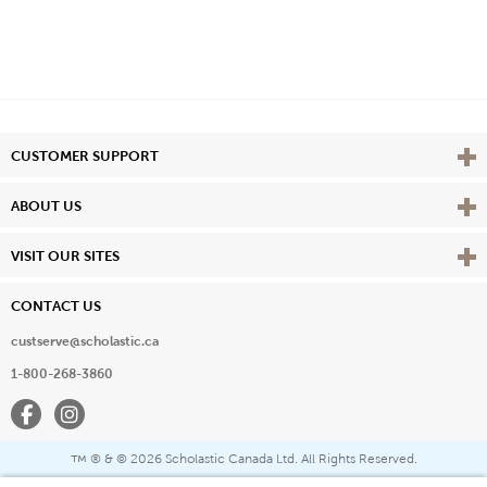
Vie
CUSTOMER SUPPORT
Vie
ABOUT US
Vie
VISIT OUR SITES
CONTACT US
custserve@scholastic.ca
1-800-268-3860
Facebook
Instagram
® & ©
2026 Scholastic Canada Ltd. All Rights Reserved.
™