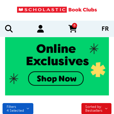
0
FR
items in cart
Filters
Sorted by:
Sorted by:
4
Selected
Bestsellers