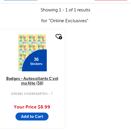
Showing 1 - 1 of 1 results
for "Online Exclusives"
quick look
36
Stickers
Badges - Autocollants C'est
ma fête (36)
GRADES KINDERGARTEN - 7
Your Price
$8.99
Add to Cart