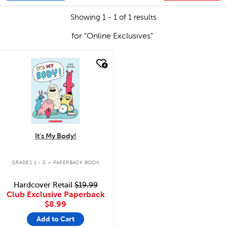
Showing 1 - 1 of 1 results
for "Online Exclusives"
quick look
It's My Body!
.
GRADES 1 - 3
PAPERBACK BOOK
Hardcover Retail
$19.99
Club Exclusive Paperback
$8.99
Add to Cart