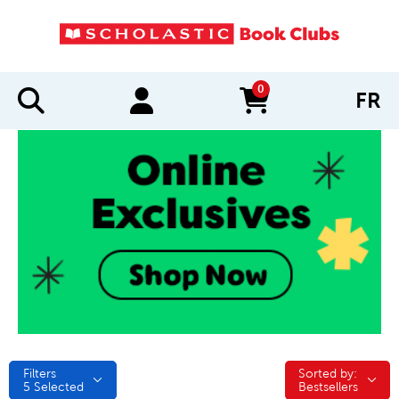
0
FR
items in cart
Filters
Sorted by:
Sorted by:
5
Selected
Bestsellers