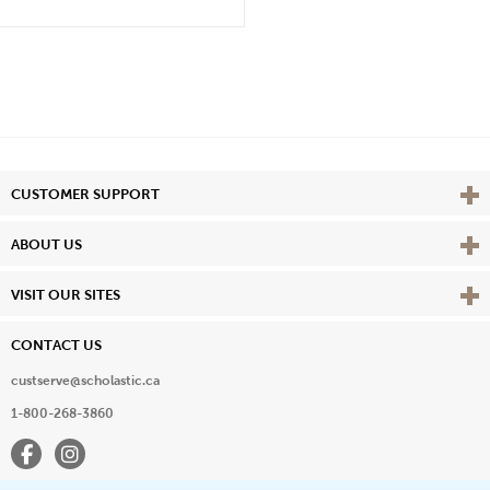
Vie
CUSTOMER SUPPORT
Vie
ABOUT US
Vie
VISIT OUR SITES
CONTACT US
custserve@scholastic.ca
1-800-268-3860
Facebook
Instagram