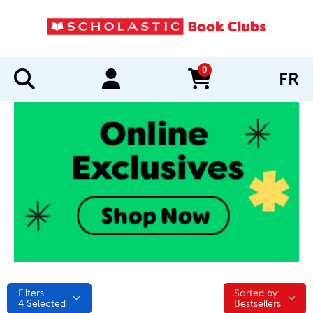
0
FR
items in cart
Filters
Sorted by:
Sorted by:
4
Selected
Bestsellers