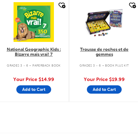
quick look
quick look
National Geographic Kids :
Trousse de roches et de
Bizarre mais vrai! 7
gemmes
.
.
GRADES 3 - 6
PAPERBACK BOOK
GRADES 3 - 6
BOOK PLUS KIT
Your Price
$14.99
Your Price
$19.99
Add to Cart
Add to Cart