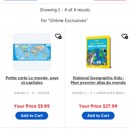
Showing 1 - 4 of 4 results
for "Online Exclusives"
quick look
quick look
Petite carte Le monde, pays
National Geographic Kids :
et capitales
Mon premier atlas du monde
.
.
GRADES 3 - 8
POSTER
GRADES 2 - 4
HARDCOVER BOOK
Your Price
$5.95
Your Price
$27.99
Add to Cart
Add to Cart