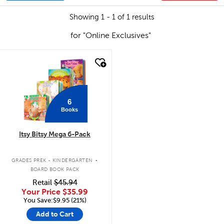
Showing 1 - 1 of 1 results
for "Online Exclusives"
quick look
6
Books
Itsy Bitsy Mega 6-Pack
.
GRADES PREK - KINDERGARTEN
BOARD BOOK PACK
Retail
$45.94
Your Price
$35.99
You Save:$9.95 (21%)
Add to Cart