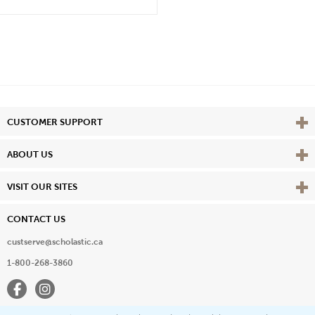
Vie
CUSTOMER SUPPORT
Vie
ABOUT US
Vie
VISIT OUR SITES
CONTACT US
custserve@scholastic.ca
1-800-268-3860
Facebook
Instagram