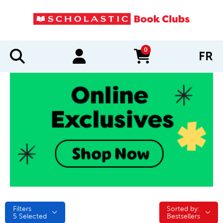
0
FR
items in cart
Filters
Sorted by:
Sorted by:
5
Selected
Bestsellers