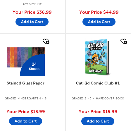
ACTIVITY KIT
Your Price
$36.99
Your Price
$44.99
Add to Cart
Add to Cart
quick look
quick look
24
Sheets
Stained Glass Paper
Cat Kid Comic Club #1
.
GRADES KINDERGARTEN - 9
GRADES 2 - 5
HARDCOVER BOOK
Your Price
$13.99
Your Price
$15.99
Add to Cart
Add to Cart