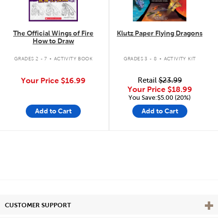
The Official Wings of Fire
Klutz Paper Flying Dragons
How to Draw
.
.
GRADES 2 - 7
ACTIVITY BOOK
GRADES 3 - 8
ACTIVITY KIT
Your Price
$16.99
Retail
$23.99
Your Price
$18.99
You Save:$5.00 (20%)
Add to Cart
Add to Cart
Vie
CUSTOMER SUPPORT