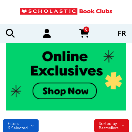
0
FR
items in cart
Filters
Sorted by:
Sorted by:
6
Selected
Bestsellers