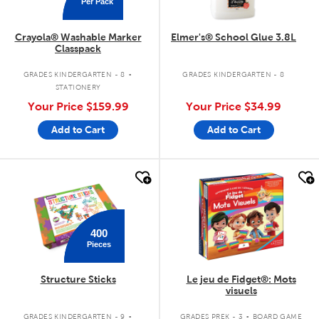
Per Pack
Crayola® Washable Marker
Elmer's® School Glue 3.8L
Classpack
.
GRADES KINDERGARTEN - 8
GRADES KINDERGARTEN - 8
STATIONERY
Your Price
$159.99
Your Price
$34.99
Add to Cart
Add to Cart
quick look
quick look
400
Pieces
Structure Sticks
Le jeu de Fidget®: Mots
visuels
.
.
GRADES KINDERGARTEN - 9
GRADES PREK - 3
BOARD GAME