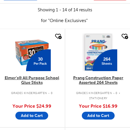
Showing 1 - 14 of 14 results
for "Online Exclusives"
quick look
quick look
30
264
Per Pack
Sheets
Elmer's® All Purpose School
Prang Construction Paper
Glue Sticks
Assorted 264 Sheets
.
GRADES KINDERGARTEN - 8
GRADES KINDERGARTEN - 8
STATIONERY
Your Price
$24.99
Your Price
$16.99
Add to Cart
Add to Cart