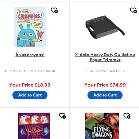
quick look
quick look
À vos crayons!
X-Acto Heavy Duty Guillotine
Paper Trimmer
.
GRADES 1 - 5
ACTIVITY BOOK
PROFESSIONAL SUPPLIES
Your Price
$18.99
Your Price
$74.99
Add to Cart
Add to Cart
quick look
quick look