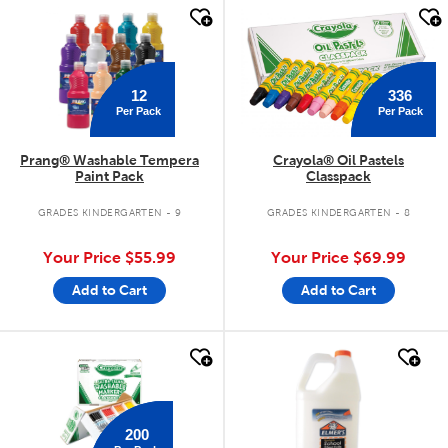
quick look
quick look
12
336
Per Pack
Per Pack
Prang® Washable Tempera
Crayola® Oil Pastels
Paint Pack
Classpack
GRADES KINDERGARTEN - 9
GRADES KINDERGARTEN - 8
Your Price
$55.99
Your Price
$69.99
Add to Cart
Add to Cart
quick look
quick look
200