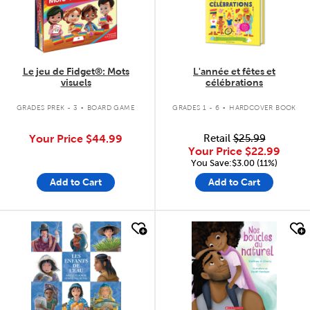
Le jeu de Fidget®: Mots
L'année et fêtes et
visuels
célébrations
.
.
GRADES PREK - 3
BOARD GAME
GRADES 1 - 6
HARDCOVER BOOK
Your Price
$44.99
Retail
$25.99
Your Price
$22.99
You Save:$3.00 (11%)
Add to Cart
Add to Cart
quick look
quick look