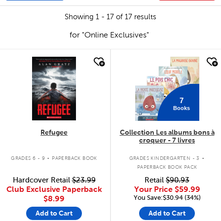
Showing 1 - 17 of 17 results
for "Online Exclusives"
quick look
quick look
7
Books
Refugee
Collection Les albums bons à
croquer - 7 livres
.
.
GRADES 6 - 9
PAPERBACK BOOK
GRADES KINDERGARTEN - 3
PAPERBACK BOOK PACK
Hardcover Retail
$23.99
Retail
$90.93
Club Exclusive Paperback
Your Price
$59.99
You Save:$30.94 (34%)
$8.99
Add to Cart
Add to Cart