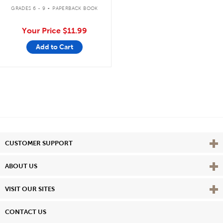
.
GRADES 6 - 9
PAPERBACK BOOK
Your Price
$11.99
Add to Cart
Vie
CUSTOMER SUPPORT
Vie
ABOUT US
Vie
VISIT OUR SITES
CONTACT US