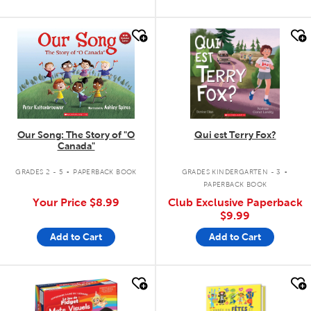
quick look
quick look
Our Song: The Story of "O
Qui est Terry Fox?
Canada"
.
.
GRADES 2 - 5
PAPERBACK BOOK
GRADES KINDERGARTEN - 3
PAPERBACK BOOK
Your Price
$8.99
Club Exclusive Paperback
$9.99
Add to Cart
Add to Cart
quick look
quick look