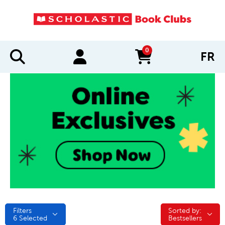
0
FR
items in cart
Filters
Sorted by:
Sorted by:
6
Selected
Bestsellers