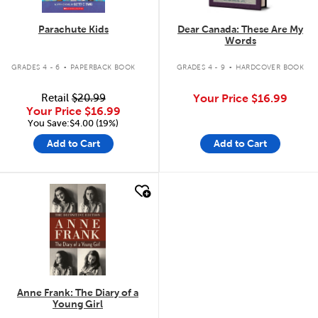
Parachute Kids
Dear Canada: These Are My
Words
.
.
GRADES 4 - 6
PAPERBACK BOOK
GRADES 4 - 9
HARDCOVER BOOK
Retail
$20.99
Your Price
$16.99
Your Price
$16.99
You Save:$4.00 (19%)
Add to Cart
Add to Cart
quick look
Anne Frank: The Diary of a
Young Girl