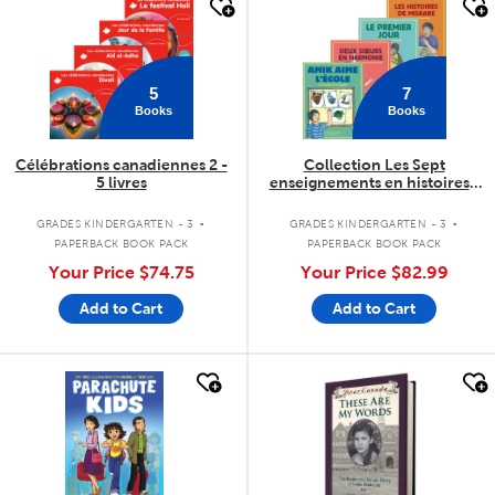
quick look
quick look
5
7
Books
Books
Célébrations canadiennes 2 -
Collection Les Sept
5 livres
enseignements en histoires -
7 livres
.
.
GRADES KINDERGARTEN - 3
GRADES KINDERGARTEN - 3
PAPERBACK BOOK PACK
PAPERBACK BOOK PACK
Your Price
$74.75
Your Price
$82.99
Add to Cart
Add to Cart
quick look
quick look