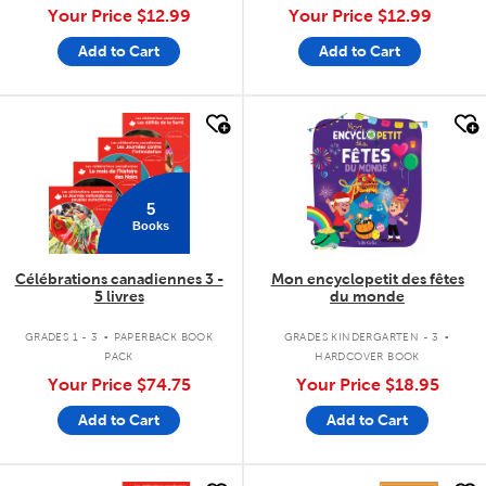
Your Price
$12.99
Your Price
$12.99
Add to Cart
Add to Cart
quick look
quick look
5
Books
Célébrations canadiennes 3 -
Mon encyclopetit des fêtes
5 livres
du monde
.
.
GRADES 1 - 3
PAPERBACK BOOK
GRADES KINDERGARTEN - 3
PACK
HARDCOVER BOOK
Your Price
$74.75
Your Price
$18.95
Add to Cart
Add to Cart