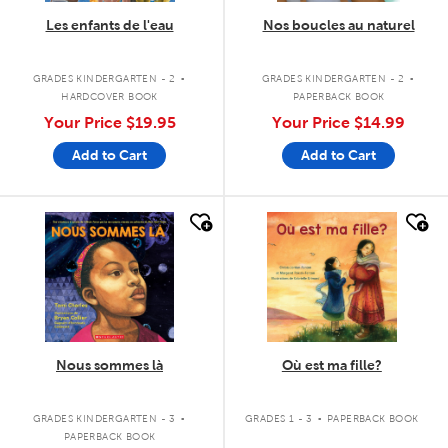
Les enfants de l'eau
Nos boucles au naturel
.
.
GRADES KINDERGARTEN - 2
GRADES KINDERGARTEN - 2
HARDCOVER BOOK
PAPERBACK BOOK
Your Price
$19.95
Your Price
$14.99
Add to Cart
Add to Cart
quick look
quick look
Nous sommes là
Où est ma fille?
.
.
GRADES KINDERGARTEN - 3
GRADES 1 - 3
PAPERBACK BOOK
PAPERBACK BOOK