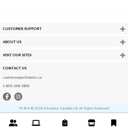
Vie
CUSTOMER SUPPORT
Vie
ABOUT US
Vie
VISIT OUR SITES
CONTACT US
custserve@scholastic.ca
1-800-268-3860
Facebook
Instagram
® & ©
2026 Scholastic Canada Ltd. All Rights Reserved.
™