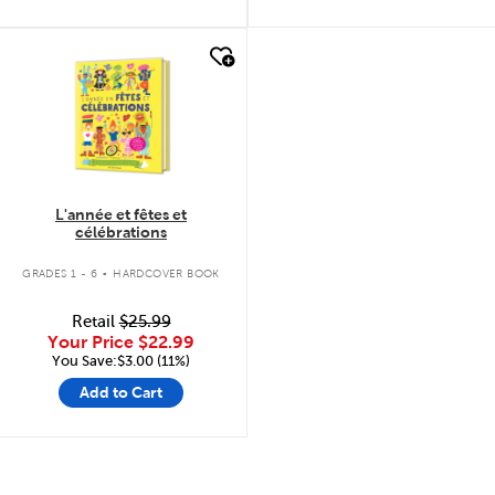
quick look
L'année et fêtes et
célébrations
.
GRADES 1 - 6
HARDCOVER BOOK
Retail
$25.99
Your Price
$22.99
You Save:$3.00 (11%)
Add to Cart