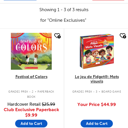
Showing 1 - 3 of 3 results
for "Online Exclusives"
quick look
quick look
Festival of Colors
Le jeu de Fidget®: Mots
visuels
.
.
GRADES PREK - 2
PAPERBACK
GRADES PREK - 3
BOARD GAME
BOOK
Hardcover Retail
$25.99
Your Price
$44.99
Club Exclusive Paperback
$9.99
Add to Cart
Add to Cart