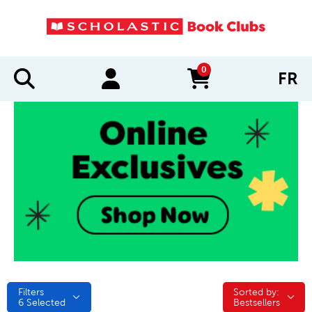
0
FR
items in cart
Filters
Sorted by:
Sorted by:
6
Selected
Bestsellers