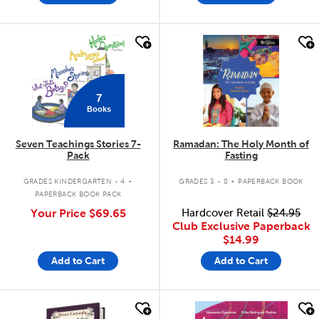
quick look
quick look
7
Books
Seven Teachings Stories 7-
Ramadan: The Holy Month of
Pack
Fasting
.
.
GRADES KINDERGARTEN - 4
GRADES 3 - 8
PAPERBACK BOOK
PAPERBACK BOOK PACK
Your Price
$69.65
Hardcover Retail
$24.95
Club Exclusive Paperback
$14.99
Add to Cart
Add to Cart
quick look
quick look