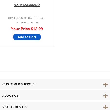
Nous sommes là
.
GRADES KINDERGARTEN - 3
PAPERBACK BOOK
Your Price
$12.99
Add to Cart
Vie
CUSTOMER SUPPORT
Vie
ABOUT US
Vie
VISIT OUR SITES