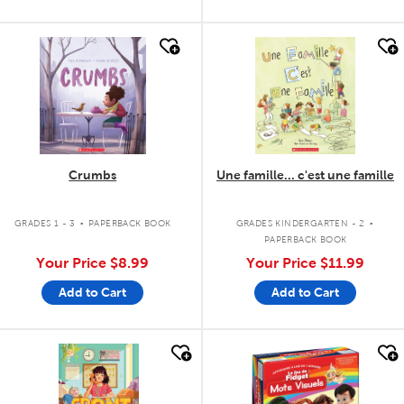
quick look
quick look
Crumbs
Une famille... c'est une famille
.
.
GRADES 1 - 3
PAPERBACK BOOK
GRADES KINDERGARTEN - 2
PAPERBACK BOOK
Your Price
$8.99
Your Price
$11.99
Add to Cart
Add to Cart
quick look
quick look