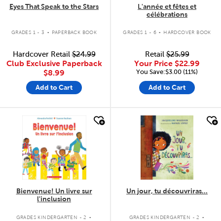
Eyes That Speak to the Stars
L'année et fêtes et
célébrations
.
.
GRADES 1 - 3
PAPERBACK BOOK
GRADES 1 - 6
HARDCOVER BOOK
Hardcover Retail
$24.99
Retail
$25.99
Club Exclusive Paperback
Your Price
$22.99
You Save:$3.00 (11%)
$8.99
Add to Cart
Add to Cart
quick look
quick look
Bienvenue! Un livre sur
Un jour, tu découvriras...
l'inclusion
.
.
GRADES KINDERGARTEN - 2
GRADES KINDERGARTEN - 2