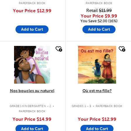
PAPERBACK BOOK
PAPERBACK BOOK
Your Price
$12.99
Retail
$11.99
Your Price
$9.99
You Save:$2.00 (16%)
Add to Cart
Add to Cart
quick look
quick look
Nos boucles au naturel
Où est ma fille?
.
.
GRADES KINDERGARTEN - 2
GRADES 1 - 3
PAPERBACK BOOK
PAPERBACK BOOK
Your Price
$14.99
Your Price
$12.99
Add to Cart
Add to Cart