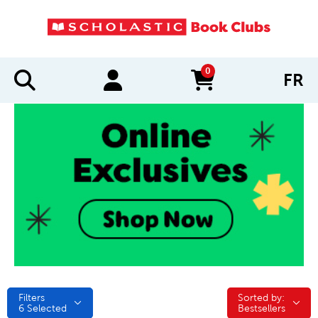
0
FR
items in cart
Filters
Sorted by:
Sorted by:
6
Selected
Bestsellers