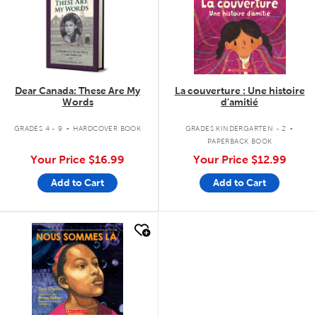
Dear Canada: These Are My
La couverture : Une histoire
Words
d'amitié
.
.
GRADES 4 - 9
HARDCOVER BOOK
GRADES KINDERGARTEN - 2
PAPERBACK BOOK
Your Price
$16.99
Your Price
$12.99
Add to Cart
Add to Cart
quick look