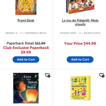
Front Desk
Le jeu de Fidget®: Mots
visuels
.
.
GRADES 3 - 7
PAPERBACK BOOK
GRADES PREK - 3
BOARD GAME
Paperback Retail
$11.99
Your Price
$44.99
Club Exclusive Paperback
$9.99
Add to Cart
Add to Cart
quick look
quick look