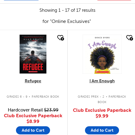
Showing 1 - 17 of 17 results
for "Online Exclusives"
quick look
quick look
Refugee
I Am Enough
.
.
GRADES 6 - 9
PAPERBACK BOOK
GRADES PREK - 2
PAPERBACK
BOOK
Hardcover Retail
$23.99
Club Exclusive Paperback
Club Exclusive Paperback
$9.99
$8.99
Add to Cart
Add to Cart