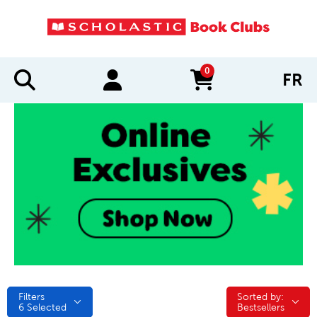
0
FR
items in cart
Filters
Sorted by:
Sorted by:
6
Selected
Bestsellers