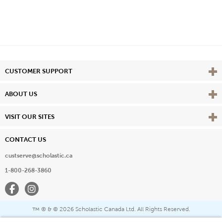
Vie
CUSTOMER SUPPORT
Vie
ABOUT US
Vie
VISIT OUR SITES
CONTACT US
custserve@scholastic.ca
1-800-268-3860
Facebook
Instagram
® & ©
2026 Scholastic Canada Ltd. All Rights Reserved.
™