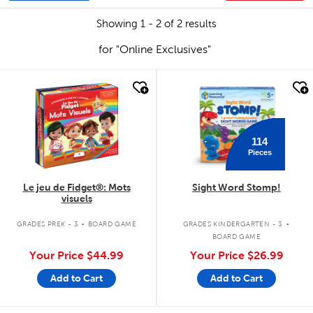
Showing 1 - 2 of 2 results
for "Online Exclusives"
quick look
quick look
114
Pieces
Le jeu de Fidget®: Mots
Sight Word Stomp!
visuels
.
.
GRADES PREK - 3
BOARD GAME
GRADES KINDERGARTEN - 3
BOARD GAME
Your Price
$44.99
Your Price
$26.99
Add to Cart
Add to Cart