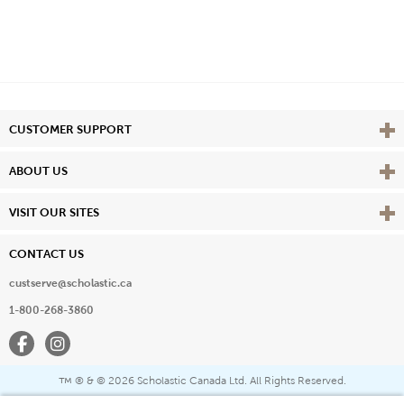
Vie
CUSTOMER SUPPORT
Vie
ABOUT US
Vie
VISIT OUR SITES
CONTACT US
custserve@scholastic.ca
1-800-268-3860
Facebook
Instagram
® & ©
2026 Scholastic Canada Ltd. All Rights Reserved.
™