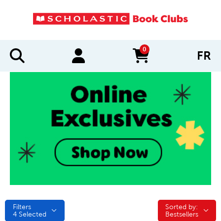
0
FR
items in cart
Filters
Sorted by:
Sorted by:
4
Selected
Bestsellers