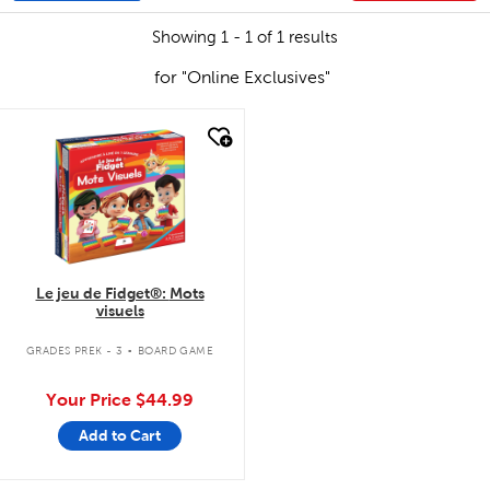
Showing 1 - 1 of 1 results
for "Online Exclusives"
quick look
Le jeu de Fidget®: Mots
visuels
.
GRADES PREK - 3
BOARD GAME
Your Price
$44.99
Add to Cart