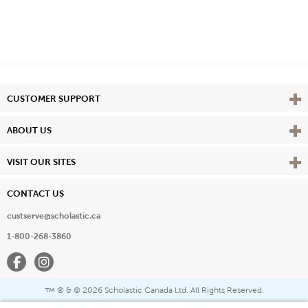
Vie
CUSTOMER SUPPORT
Vie
ABOUT US
Vie
VISIT OUR SITES
CONTACT US
custserve@scholastic.ca
1-800-268-3860
Facebook
Instagram
® & ©
2026 Scholastic Canada Ltd. All Rights Reserved.
™