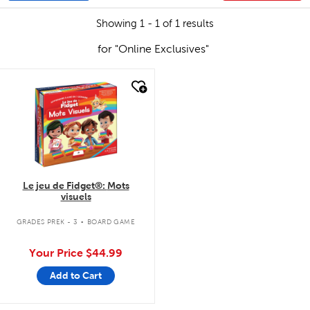
Showing 1 - 1 of 1 results
for "Online Exclusives"
quick look
Le jeu de Fidget®: Mots
visuels
.
GRADES PREK - 3
BOARD GAME
Your Price
$44.99
Add to Cart