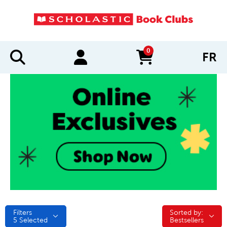
0
FR
items in cart
Filters
Sorted by:
Sorted by:
5
Selected
Bestsellers