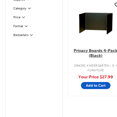
quick look
Filter
Category
Filter
Selected
Price
Filter
Selected
Format
Bestsellers
Filter
Privacy Boards 4-Pac
(Black)
GRADES KINDERGARTEN - 8
FURNITURE
Your Price
$27.99
Add to Cart