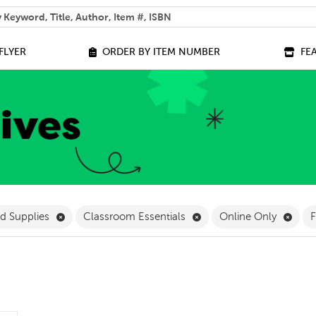
 help you find?
FLYER
ORDER BY ITEM NUMBER
FE
ilter
Remove Stationery and Supplies Filter
Remove Classroom Essent
Remo
nd Supplies
Classroom Essentials
Online Only
F