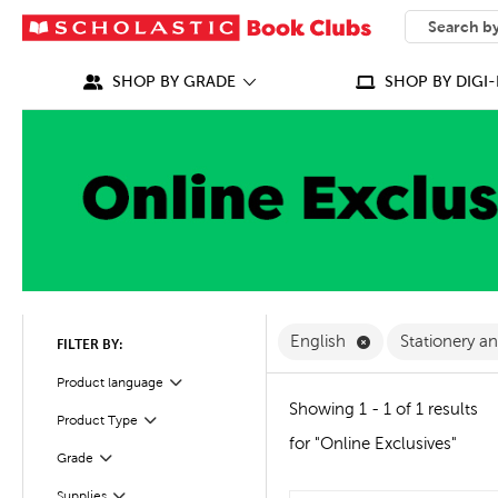
SEARCH
What can we
SHOP BY GRADE
SHOP BY DIGI-
Remove English F
English
Stationery a
FILTER BY:
Filter
Selected
Product language
Showing 1 - 1 of 1 results
Product Type
Filter
for "Online Exclusives"
Grade
Filter
Filter
Selected
Supplies