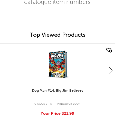
catalogue item numbers
Top Viewed Products
quick look
Dog Man #14: Big Jim Believes
.
GRADES 2 - 5
HARDCOVER BOOK
Your Price
$21.99