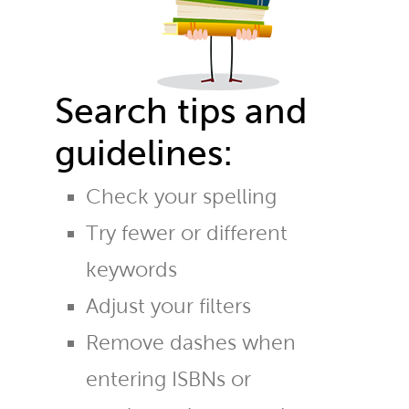
Search tips and
guidelines:
Check your spelling
Try fewer or different
keywords
Adjust your filters
Remove dashes when
entering ISBNs or