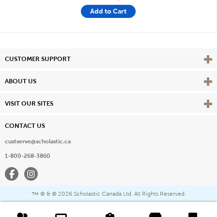
Add to Cart
Vie
CUSTOMER SUPPORT
Vie
ABOUT US
Vie
VISIT OUR SITES
CONTACT US
custserve@scholastic.ca
1-800-268-3860
Facebook
Instagram
® & ©
2026 Scholastic Canada Ltd. All Rights Reserved.
™