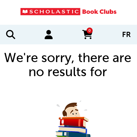
0
FR
items in cart
We're sorry, there are
no results for