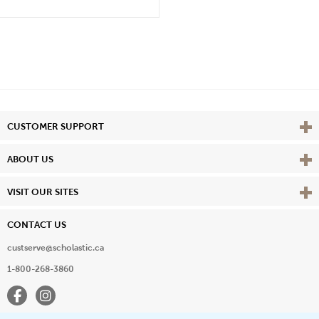
Vie
CUSTOMER SUPPORT
Vie
ABOUT US
Vie
VISIT OUR SITES
CONTACT US
custserve@scholastic.ca
1-800-268-3860
Facebook
Instagram