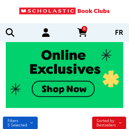
0
FR
items in cart
Filters
Sorted by:
Sorted by:
5
Selected
Bestsellers