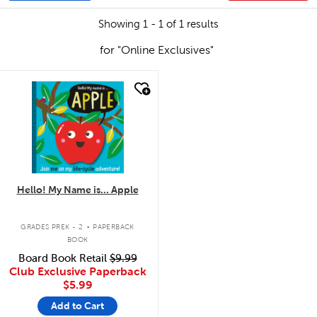
Showing 1 - 1 of 1 results
for "Online Exclusives"
quick look
Hello! My Name is... Apple
.
GRADES PREK - 2
PAPERBACK
BOOK
Board Book Retail
$9.99
Club Exclusive Paperback
$5.99
Add to Cart