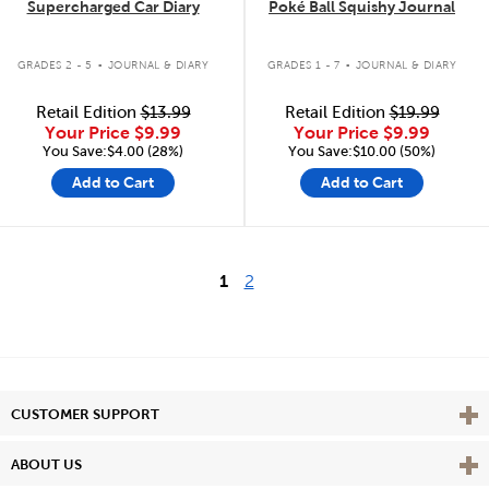
Supercharged Car Diary
Poké Ball Squishy Journal
.
.
GRADES 2 - 5
JOURNAL & DIARY
GRADES 1 - 7
JOURNAL & DIARY
Retail Edition
$13.99
Retail Edition
$19.99
Your Price
$9.99
Your Price
$9.99
You Save:$4.00 (28%)
You Save:$10.00 (50%)
Add to Cart
Add to Cart
1
2
Vie
CUSTOMER SUPPORT
Vie
ABOUT US