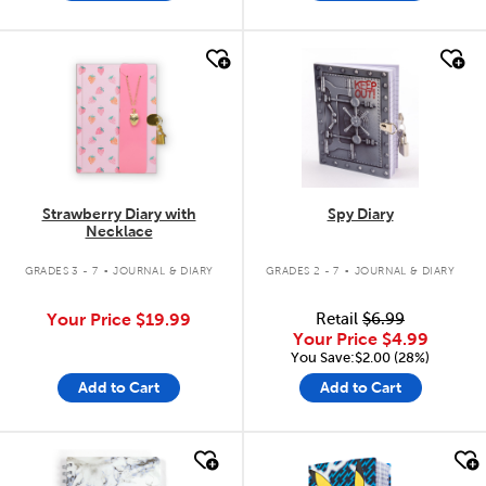
quick look
quick look
Strawberry Diary with
Spy Diary
Necklace
.
.
GRADES 3 - 7
JOURNAL & DIARY
GRADES 2 - 7
JOURNAL & DIARY
Your Price
$19.99
Retail
$6.99
Your Price
$4.99
You Save:$2.00 (28%)
Add to Cart
Add to Cart
quick look
quick look