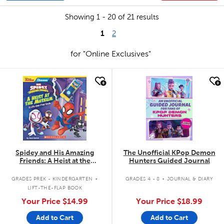
Showing 1 - 20 of 21 results
1
2
for "Online Exclusives"
quick look
quick look
Spidey and His Amazing
The Unofficial KPop Demon
Friends: A Heist at the
Hunters Guided Journal
Museum: A Lift-the-Flap Book
.
.
GRADES PREK - KINDERGARTEN
GRADES 4 - 8
JOURNAL & DIARY
LIFT-THE-FLAP BOOK
Your Price
$14.99
Your Price
$18.99
Add to Cart
Add to Cart