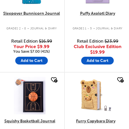
Sleepover Bunnicorn Journal
Puffy Axolotl Diary
.
.
GRADES 2 - 8
JOURNAL & DIARY
GRADES 1 - 5
JOURNAL & DIARY
Retail Edition
$16.99
Retail Edition
$23.99
Your Price
$9.99
Club Exclusive Edition
You Save:$7.00 (41%)
$19.99
Add to Cart
Add to Cart
quick look
quick look
Squishy Basketball Journal
Furry Capybara Diary