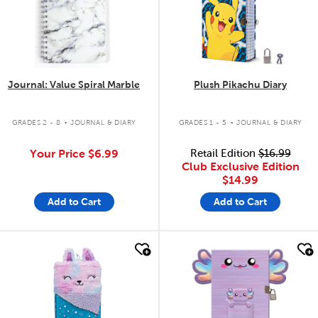
Journal: Value Spiral Marble
Plush Pikachu Diary
.
.
GRADES 2 - 8
JOURNAL & DIARY
GRADES 1 - 5
JOURNAL & DIARY
Your Price
$6.99
Retail Edition
$16.99
Club Exclusive Edition
$14.99
Add to Cart
Add to Cart
quick look
quick look