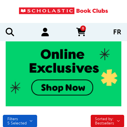
0
FR
items in cart
Filters
Sorted by:
Sorted by:
5
Selected
Bestsellers