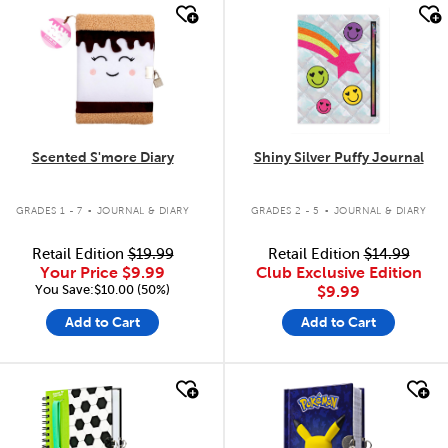
quick look
quick look
Scented S'more Diary
Shiny Silver Puffy Journal
.
.
GRADES 1 - 7
JOURNAL & DIARY
GRADES 2 - 5
JOURNAL & DIARY
Retail Edition
$19.99
Retail Edition
$14.99
Your Price
$9.99
Club Exclusive Edition
You Save:$10.00 (50%)
$9.99
Add to Cart
Add to Cart
quick look
quick look