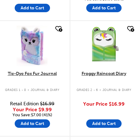
Add to Cart
Add to Cart
quick look
quick look
Tie-Dye Fox Fur Journal
Froggy Raincoat Diary
.
.
GRADES 1 - 8
JOURNAL & DIARY
GRADES 2 - 6
JOURNAL & DIARY
Retail Edition
$16.99
Your Price
$16.99
Your Price
$9.99
You Save:$7.00 (41%)
Add to Cart
Add to Cart