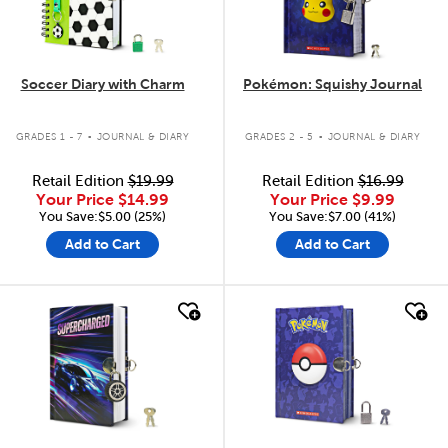
Soccer Diary with Charm
Pokémon: Squishy Journal
.
.
GRADES 1 - 7
JOURNAL & DIARY
GRADES 2 - 5
JOURNAL & DIARY
Retail Edition
$19.99
Retail Edition
$16.99
Your Price
$14.99
Your Price
$9.99
You Save:$5.00 (25%)
You Save:$7.00 (41%)
Add to Cart
Add to Cart
quick look
quick look