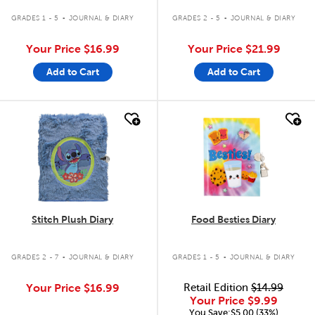
.
.
GRADES 1 - 5
JOURNAL & DIARY
GRADES 2 - 5
JOURNAL & DIARY
Your Price
$16.99
Your Price
$21.99
Add to Cart
Add to Cart
quick look
quick look
Stitch Plush Diary
Food Besties Diary
.
.
GRADES 2 - 7
JOURNAL & DIARY
GRADES 1 - 5
JOURNAL & DIARY
Your Price
$16.99
Retail Edition
$14.99
Your Price
$9.99
You Save:$5.00 (33%)