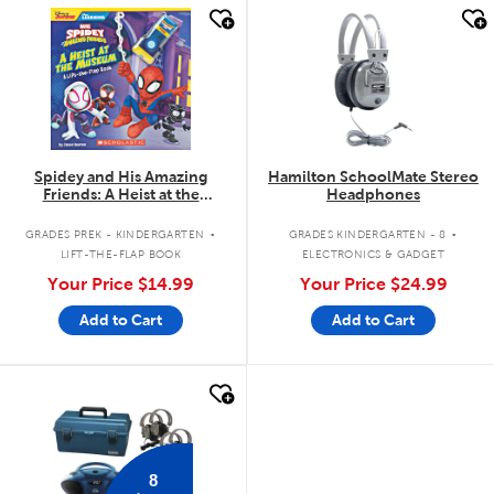
quick look
quick look
Spidey and His Amazing
Hamilton SchoolMate Stereo
Friends: A Heist at the
Headphones
Museum: A Lift-the-Flap Book
.
.
GRADES PREK - KINDERGARTEN
GRADES KINDERGARTEN - 8
LIFT-THE-FLAP BOOK
ELECTRONICS & GADGET
Your Price
$14.99
Your Price
$24.99
Add to Cart
Add to Cart
quick look
8