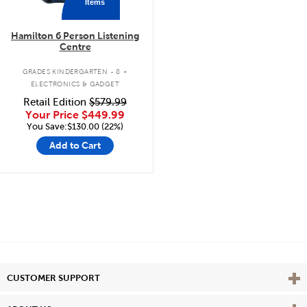
Items
Hamilton 6 Person Listening
Centre
.
GRADES KINDERGARTEN - 8
ELECTRONICS & GADGET
Retail Edition
$579.99
Your Price
$449.99
You Save:$130.00 (22%)
Add to Cart
Vie
CUSTOMER SUPPORT