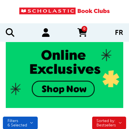
0
FR
items in cart
Filters
Sorted by:
Sorted by:
6
Selected
Bestsellers