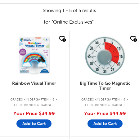
Showing 1 - 5 of 5 results
for "Online Exclusives"
quick look
quick look
Rainbow Visual Timer
Big Time To Go Magnetic
Timer
.
.
GRADES KINDERGARTEN - 8
GRADES KINDERGARTEN - 9
ELECTRONICS & GADGET
ELECTRONICS & GADGET
Your Price
$34.99
Your Price
$44.99
Add to Cart
Add to Cart