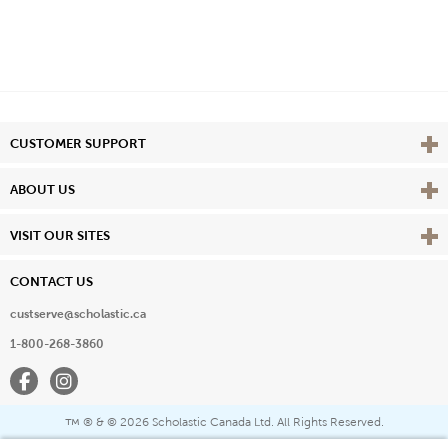
Vie
CUSTOMER SUPPORT
Vie
ABOUT US
Vie
VISIT OUR SITES
CONTACT US
custserve@scholastic.ca
1-800-268-3860
Facebook
Instagram
® & ©
2026 Scholastic Canada Ltd. All Rights Reserved.
™