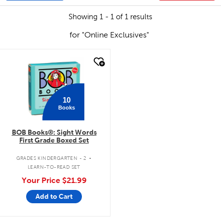
Showing 1 - 1 of 1 results
for "Online Exclusives"
quick look
10
Books
BOB Books®: Sight Words
First Grade Boxed Set
.
GRADES KINDERGARTEN - 2
LEARN-TO-READ SET
Your Price
$21.99
Add to Cart