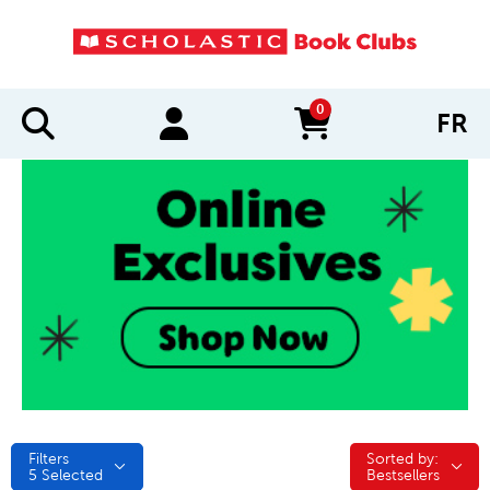
0
FR
items in cart
Filters
Sorted by:
Sorted by:
5
Selected
Bestsellers