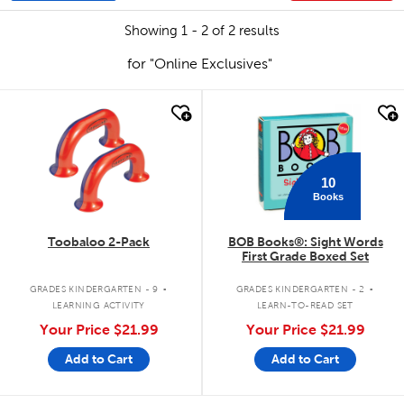
Showing 1 - 2 of 2 results
for "Online Exclusives"
quick look
quick look
10
Books
Toobaloo 2-Pack
BOB Books®: Sight Words
First Grade Boxed Set
.
.
GRADES KINDERGARTEN - 9
GRADES KINDERGARTEN - 2
LEARNING ACTIVITY
LEARN-TO-READ SET
Your Price
$21.99
Your Price
$21.99
Add to Cart
Add to Cart