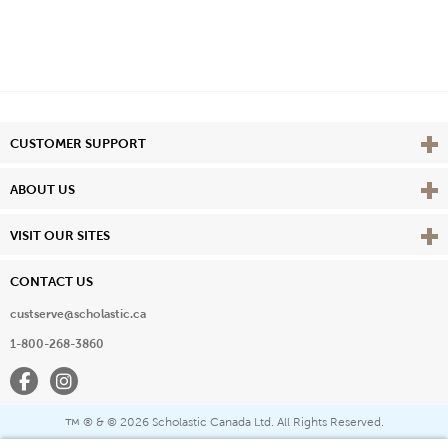
Vie
CUSTOMER SUPPORT
Vie
ABOUT US
Vie
VISIT OUR SITES
CONTACT US
custserve@scholastic.ca
1-800-268-3860
Facebook
Instagram
® & ©
2026 Scholastic Canada Ltd. All Rights Reserved.
™