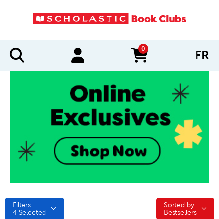
0
FR
items in cart
Filters
Sorted by:
Sorted by:
4
Selected
Bestsellers