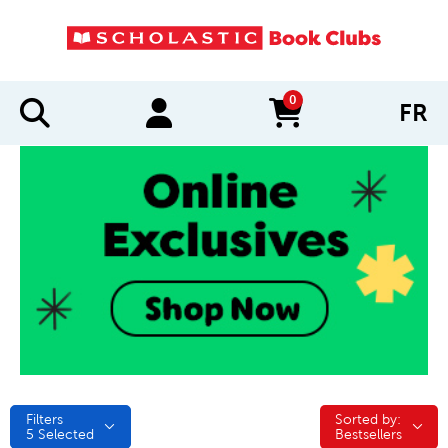
0
FR
items in cart
Filters
Sorted by:
Sorted by:
5
Selected
Bestsellers