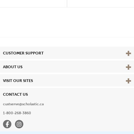
Vie
CUSTOMER SUPPORT
Vie
ABOUT US
Vie
VISIT OUR SITES
CONTACT US
custserve@scholastic.ca
1-800-268-3860
Facebook
Instagram