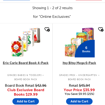
Showing 1 - 2 of 2 results
for "Online Exclusives"
quick look
quick look
6
Books
Eric Carle Board Book 4-Pack
Itsy Bitsy Mega 6-Pack
.
.
GRADES BABIES & TODDLERS
GRADES PREK - KINDERGARTEN
BOARD BOOK PACK
BOARD BOOK PACK
Board Book Retail
$42.96
Retail
$45.94
Club Exclusive Board
Your Price
$35.99
You Save:$9.95 (21%)
Books
$29.99
Add to Cart
Add to Cart