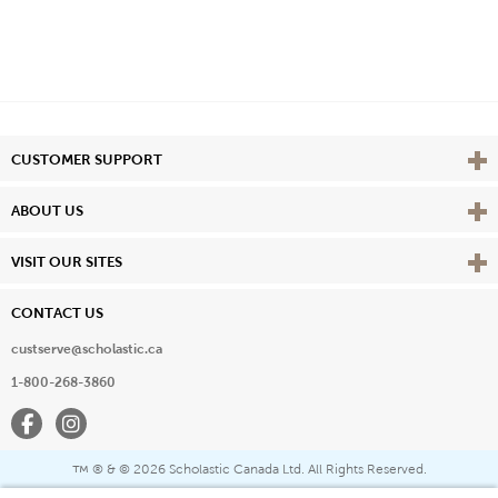
Vie
CUSTOMER SUPPORT
Vie
ABOUT US
Vie
VISIT OUR SITES
CONTACT US
custserve@scholastic.ca
1-800-268-3860
Facebook
Instagram
® & ©
2026 Scholastic Canada Ltd. All Rights Reserved.
™