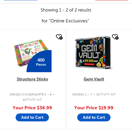
Showing 1 - 2 of 2 results
for "Online Exclusives"
quick look
quick look
400
Pieces
Structure Sticks
Gem Vault
.
.
GRADES KINDERGARTEN - 9
GRADES 2 - 7
ACTIVITY KIT
ACTIVITY KIT
Your Price
$36.99
Your Price
$19.99
Add to Cart
Add to Cart