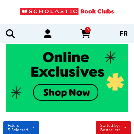
0
FR
items in cart
Filters
Sorted by:
Sorted by:
5
Selected
Bestsellers